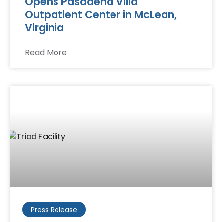
Opens Pasadena Villa
Outpatient Center in McLean,
Virginia
Read More
Press Release