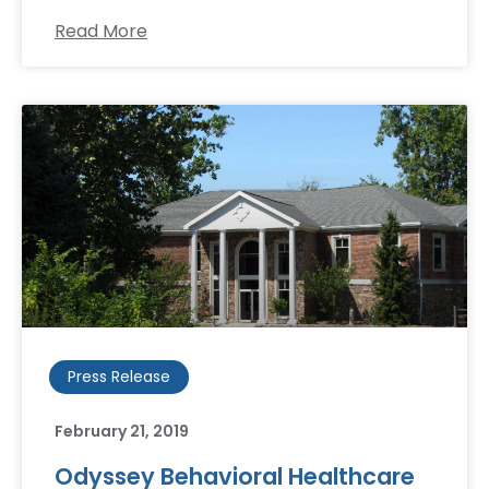
Read More
Press Release
February 21, 2019
Odyssey Behavioral Healthcare