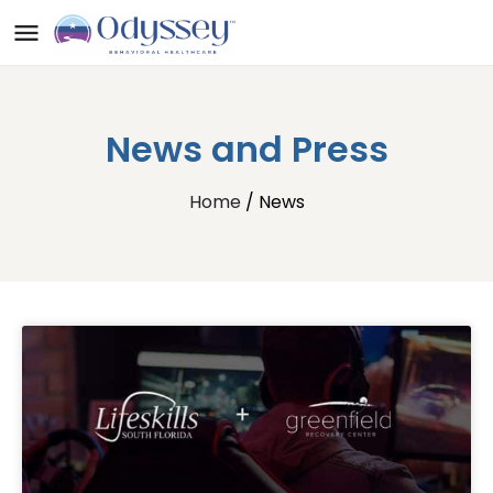
News and Press
Home
/ News