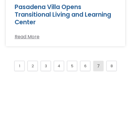
Pasadena Villa Opens
Transitional Living and Learning
Center
Read More
1
2
3
4
5
6
7
8