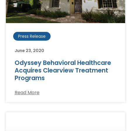
Press Release
June 23, 2020
Odyssey Behavioral Healthcare
Acquires Clearview Treatment
Programs
Read More