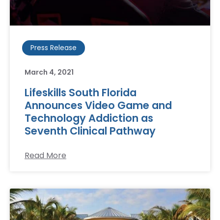
Press Release
March 4, 2021
Lifeskills South Florida
Announces Video Game and
Technology Addiction as
Seventh Clinical Pathway
Read More