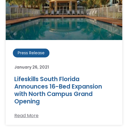
Press Release
January 26, 2021
Lifeskills South Florida
Announces 16-Bed Expansion
with North Campus Grand
Opening
Read More