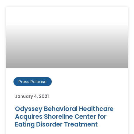
Press Release
January 4, 2021
Odyssey Behavioral Healthcare
Acquires Shoreline Center for
Eating Disorder Treatment