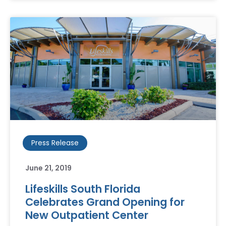
Press Release
June 21, 2019
Lifeskills South Florida
Celebrates Grand Opening for
New Outpatient Center