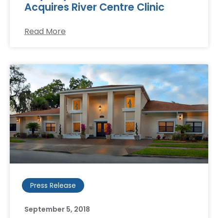
Acquires River Centre Clinic
Read More
Press Release
September 5, 2018