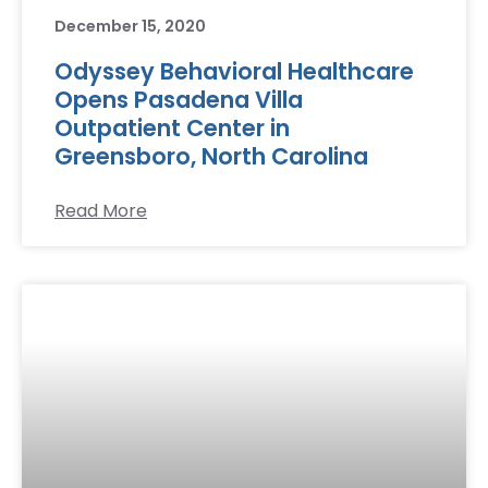
December 15, 2020
Odyssey Behavioral Healthcare
Opens Pasadena Villa
Outpatient Center in
Greensboro, North Carolina
Read More