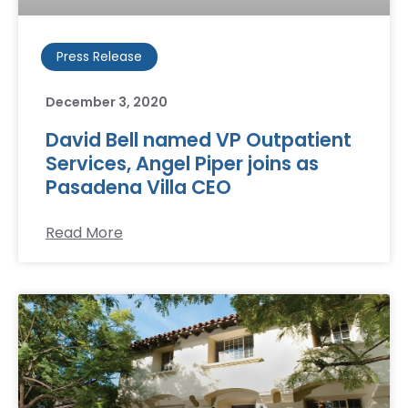
Press Release
December 3, 2020
David Bell named VP Outpatient
Services, Angel Piper joins as
Pasadena Villa CEO
Read More