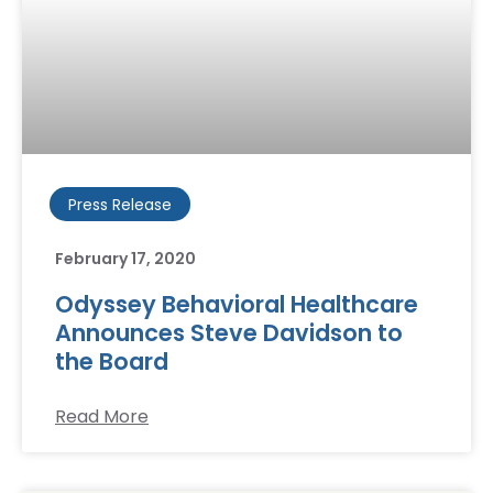
Press Release
February 17, 2020
Odyssey Behavioral Healthcare
Announces Steve Davidson to
the Board
Read More