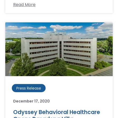
Read More
Press Release
December 17, 2020
Odyssey Behavioral Healthcare