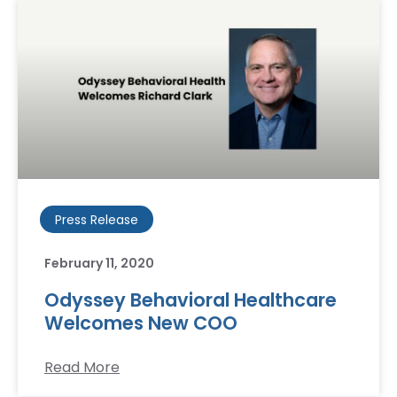
Press Release
February 11, 2020
Odyssey Behavioral Healthcare
Welcomes New COO
Read More