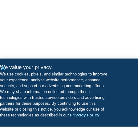
We value your privacy.
We use cookies, pixels, and similar technologies to improve
your experience, analyze website performance, enhance
security, and support our advertising and marketing efforts.
We may share information collected through these
technologies with trusted service providers and advertising
partners for these purposes. By continuing to use this
website or closing this notice, you acknowledge our use of
Privacy Policy
these technologies as described in our
.