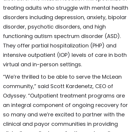
treating adults who struggle with mental health
disorders including depression, anxiety, bipolar
disorder, psychotic disorders, and high
functioning autism spectrum disorder (ASD).
They offer partial hospitalization (PHP) and
intensive outpatient (IOP) levels of care in both
virtual and in-person settings.
“We’re thrilled to be able to serve the McLean
community,” said Scott Kardenetz, CEO of
Odyssey. “Outpatient treatment programs are
an integral component of ongoing recovery for
so many and we’re excited to partner with the
clinical and payor communities in providing