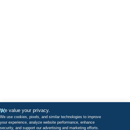
We value your privacy.
We use cookies, pixels, and similar technologies to improve
your experience, analyze website performance, enhance
security, and support our advertising and marketing efforts.