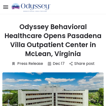
Odyssey Behavioral
Healthcare Opens Pasadena
Villa Outpatient Center in
McLean, Virginia
Press Release
Dec
17
Share post