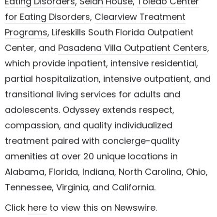
Eating Disorders
,
Selah House
,
Toledo Center
for Eating Disorders
,
Clearview Treatment
Programs
,
Lifeskills South Florida Outpatient
Center
, and
Pasadena Villa Outpatient Centers
,
which provide inpatient, intensive residential,
partial hospitalization, intensive outpatient, and
transitional living services for adults and
adolescents. Odyssey extends respect,
compassion, and quality individualized
treatment paired with concierge-quality
amenities at over 20 unique locations in
Alabama, Florida, Indiana, North Carolina, Ohio,
Tennessee, Virginia, and California.
Click
here
to view this on Newswire.