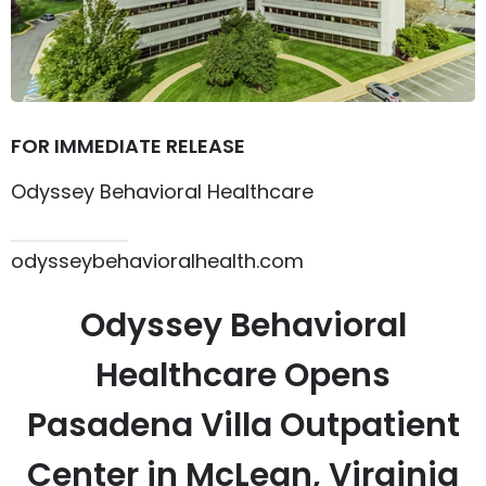
FOR IMMEDIATE RELEASE
Odyssey Behavioral Healthcare
615.864.8145
odysseybehavioralhealth.com
Odyssey Behavioral
Healthcare Opens
Pasadena Villa Outpatient
Center in McLean, Virginia