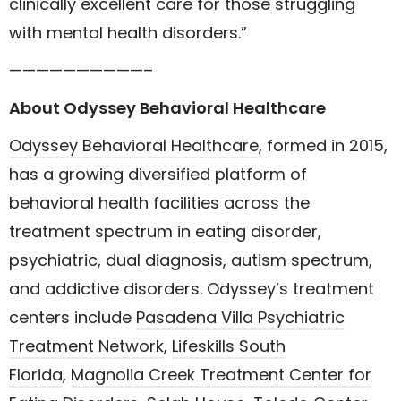
clinically excellent care for those struggling
with mental health disorders.”
——————————–
About Odyssey Behavioral Healthcare
Odyssey Behavioral Healthcare
, formed in 2015,
has a growing diversified platform of
behavioral health facilities across the
treatment spectrum in eating disorder,
psychiatric, dual diagnosis, autism spectrum,
and addictive disorders. Odyssey’s treatment
centers include
Pasadena Villa Psychiatric
Treatment Network
,
Lifeskills South
Florida
,
Magnolia Creek Treatment Center for