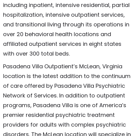
including inpatient, intensive residential, partial
hospitalization, intensive outpatient services,
and transitional living through its operations in
over 20 behavioral health locations and
affiliated outpatient services in eight states
with over 300 total beds.
Pasadena Villa Outpatient’s McLean, Virginia
location is the latest addition to the continuum
of care offered by Pasadena Villa Psychiatric
Network of Services. In addition to outpatient
programs, Pasadena Villa is one of America’s
premier residential psychiatric treatment
providers for adults with complex psychiatric
disorders. The McLean location will specialize in