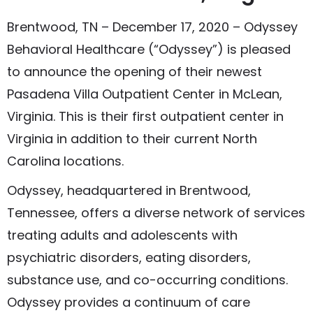
Brentwood, TN – December 17, 2020 – Odyssey
Behavioral Healthcare (“Odyssey”) is pleased
to announce the opening of their newest
Pasadena Villa Outpatient Center in McLean,
Virginia. This is their first outpatient center in
Virginia in addition to their current North
Carolina locations.
Odyssey, headquartered in Brentwood,
Tennessee, offers a diverse network of services
treating adults and adolescents with
psychiatric disorders, eating disorders,
substance use, and co-occurring conditions.
Odyssey provides a continuum of care