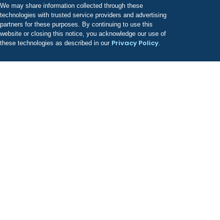
We may share information collected through these
technologies with trusted service providers and advertising
partners for these purposes. By continuing to use this
website or closing this notice, you acknowledge our use of
Privacy Policy
these technologies as described in our
.
Odyssey has a growing portfolio of treatment facilities
known for providing best-in-class, evidence-based
clinical care.
COMPANY
About Us