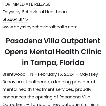
FOR IMMEDIATE RELEASE
Odyssey Behavioral Healthcare
615.864.8145
www.odysseybehavioralhealth.com
Pasadena Villa Outpatient
Opens Mental Health Clinic
in Tampa, Florida
Brentwood, TN – February 15, 2024 – Odyssey
Behavioral Healthcare, a leading provider of
mental health treatment services, proudly
announces the opening of Pasadena Villa
Outpatient – Tampa, a new outpatient clinic in