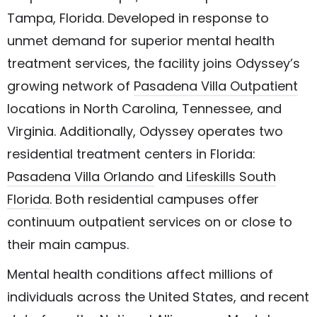
Tampa, Florida. Developed in response to
unmet demand for superior mental health
treatment services, the facility joins Odyssey’s
growing network of
Pasadena Villa Outpatient
locations in North Carolina, Tennessee, and
Virginia. Additionally, Odyssey operates two
residential treatment centers in Florida:
Pasadena Villa Orlando
and
Lifeskills South
Florida
. Both residential campuses offer
continuum outpatient services on or close to
their main campus.
Mental health conditions affect millions of
individuals across the United States, and recent