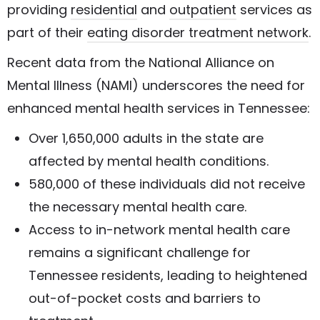
providing
residential
and
outpatient
services as
part of their
eating disorder treatment network
.
Recent data from the National Alliance on
Mental Illness (NAMI) underscores the need for
enhanced mental health services in Tennessee:
Over 1,650,000 adults in the state are
affected by mental health conditions.
580,000 of these individuals did not receive
the necessary mental health care.
Access to in-network mental health care
remains a significant challenge for
Tennessee residents, leading to heightened
out-of-pocket costs and barriers to