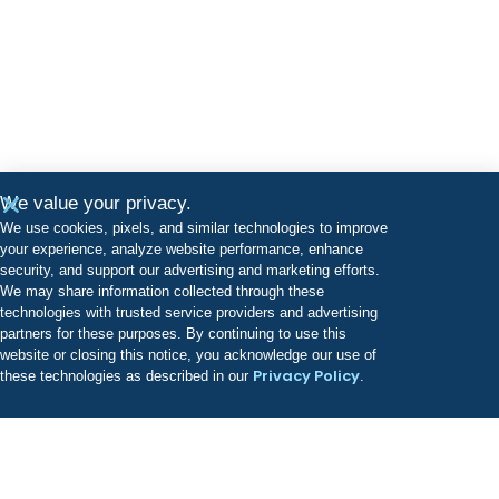
We value your privacy.
We use cookies, pixels, and similar technologies to improve
your experience, analyze website performance, enhance
security, and support our advertising and marketing efforts.
We may share information collected through these
technologies with trusted service providers and advertising
partners for these purposes. By continuing to use this
website or closing this notice, you acknowledge our use of
Privacy Policy
these technologies as described in our
.