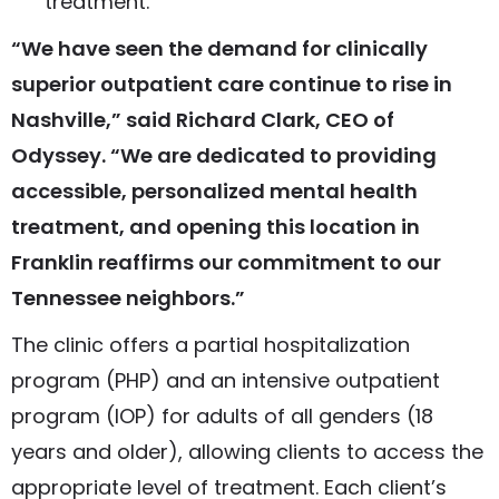
treatment.
“We have seen the demand for clinically
superior outpatient care continue to rise in
Nashville,” said Richard Clark, CEO of
Odyssey. “We are dedicated to providing
accessible, personalized mental health
treatment, and opening this location in
Franklin reaffirms our commitment to our
Tennessee neighbors.”
The clinic offers a partial hospitalization
program (PHP) and an intensive outpatient
program (IOP) for adults of all genders (18
years and older), allowing clients to access the
appropriate level of treatment. Each client’s