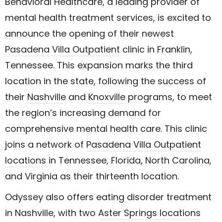
Behavioral Healthcare, a leading provider of
mental health treatment services, is excited to
announce the opening of their newest
Pasadena Villa Outpatient
clinic in Franklin,
Tennessee. This expansion marks the third
location in the state, following the success of
their
Nashville
and
Knoxville
programs, to meet
the region’s increasing demand for
comprehensive mental health care. This clinic
joins a network of
Pasadena Villa Outpatient
locations
in Tennessee, Florida, North Carolina,
and Virginia as their thirteenth location.
Odyssey also offers eating disorder treatment
in Nashville, with two
Aster Springs locations