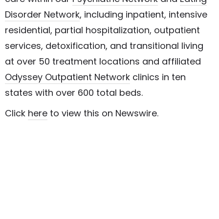
Disorder Network
, including inpatient, intensive
residential, partial hospitalization, outpatient
services, detoxification, and transitional living
at over 50 treatment locations and affiliated
Odyssey Outpatient Network
clinics in ten
states with over 600 total beds.
Click
here
to view this on Newswire.