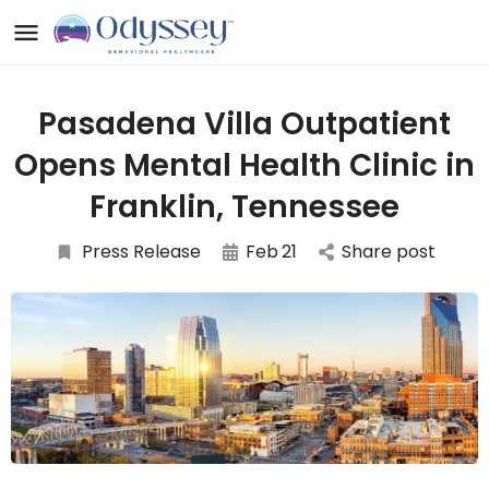
Pasadena Villa Outpatient
Opens Mental Health Clinic in
Franklin, Tennessee
Press Release
Feb
21
Share post