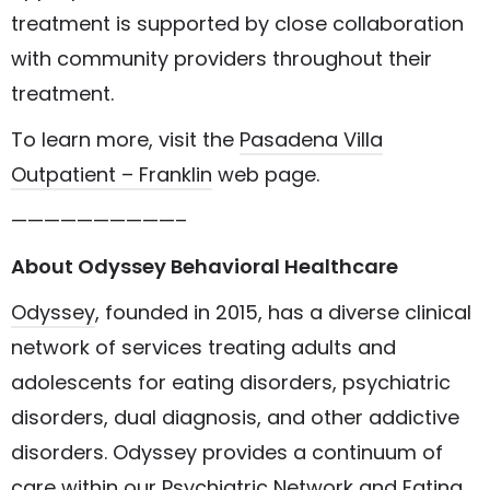
treatment is supported by close collaboration
with community providers throughout their
treatment.
To learn more, visit the
Pasadena Villa
Outpatient – Franklin
web page.
——————————–
About Odyssey Behavioral Healthcare
Odyssey
, founded in 2015, has a diverse clinical
network of services treating adults and
adolescents for eating disorders, psychiatric
disorders, dual diagnosis, and other addictive
disorders. Odyssey provides a continuum of
care within our
Psychiatric Network
and
Eating