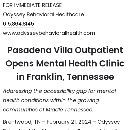
FOR IMMEDIATE RELEASE
Odyssey Behavioral Healthcare
615.864.8145
www.odysseybehavioralhealth.com
Pasadena Villa Outpatient
Opens Mental Health Clinic
in Franklin, Tennessee
Addressing the accessibility gap for mental
health conditions within the growing
communities of Middle Tennessee.
Brentwood, TN – February 21, 2024 – Odyssey