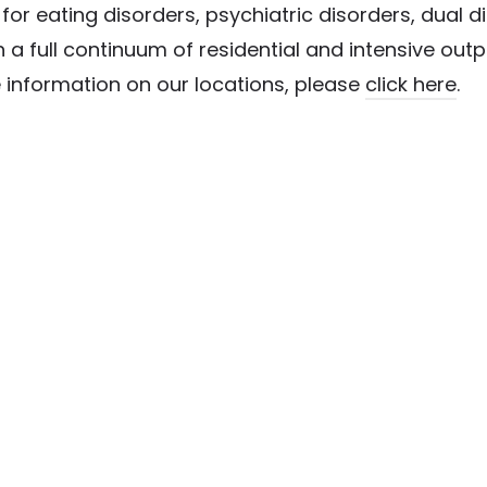
or eating disorders, psychiatric disorders, dual 
 a full continuum of residential and intensive out
 information on our locations, please
click here
.