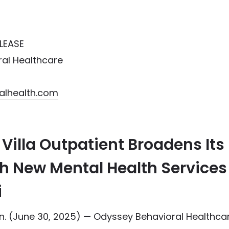
LEASE
al Healthcare
alhealth.com
Villa Outpatient Broadens Its
h New Mental Health Services
i
 (June 30, 2025) — Odyssey Behavioral Healthca