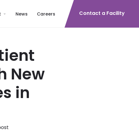
Contact a Facility
t
News
Careers
tient
th New
s in
post