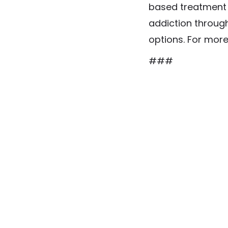
based treatment f
addiction through
options. For more
###