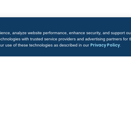
rience, analyze website performance, enhance security, and support ou
chnologies with trusted service providers and advertising partners for
Privacy Policy
our use of these technologies as described in our
.
COMPANY
CON
6
About Us
Bus
Leadership
72
Our Facilities
Fr
Professionals
Do
Clinical Outcomes