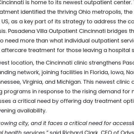
ncinnati is home to its newest outpatient center. 
atment identified the thriving Ohio metropolis, the
US, as a key part of its strategy to address the co
sis. Pasadena Villa Outpatient Cincinnati bridges 
ho need more than what individual outpatient serv
aftercare treatment for those leaving a hospital s
st location, the Cincinnati clinic strengthens Pas
ding network, joining facilities in Florida, Iowa, No
nessee, Virginia, and Michigan. This newest clini
ng programs in response to the rising demand for 
esses a critical need by offering day treatment opt
ening availability.
rowing city, and it faces a critical need for accessi
 health services,”
said Richard Clark, CEO of Ody