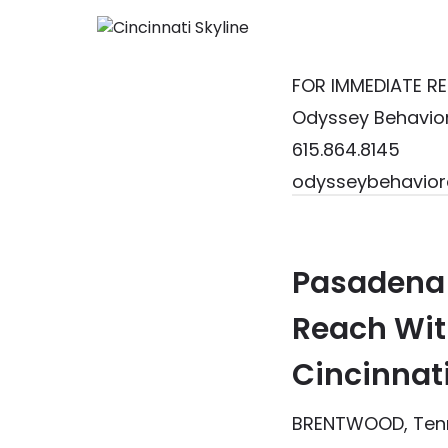
FOR IMMEDIATE RE
Odyssey Behavior
615.864.8145
odysseybehavior
Pasadena 
Reach
Wit
Cincinnat
BRENTWOOD, Tenn.