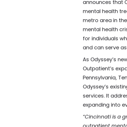
announces that Ci
mental health tre
metro area in the 
mental health cri
for individuals w
and can serve as 
As Odyssey’s newe
Outpatient’s expan
Pennsylvania, Ten
Odyssey’s existi
services. It addr
expanding into ev
“Cincinnati is a g
outpatient mental