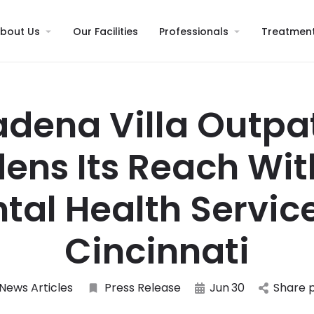
bout Us
Our Facilities
Professionals
Treatmen
dena Villa Outpa
ens Its Reach Wi
tal Health Service
Cincinnati
News Articles
Press Release
Jun
30
Share 