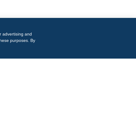
r advertising and
 these purposes. By
TACT INFORMATION
15.864.8145
iness inquiries only
0 Cool Springs Blvd, Suite 550
anklin, TN 37067
wnload Our Brochure