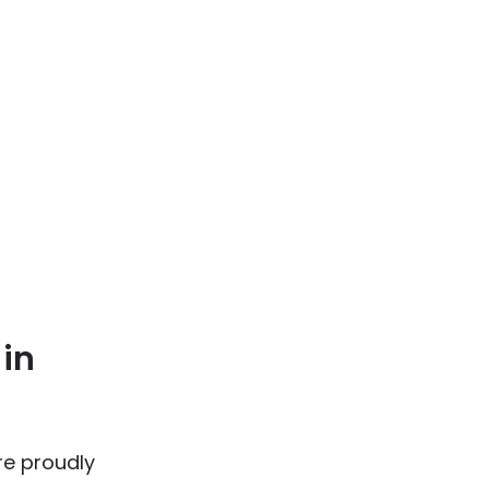
 in
re proudly