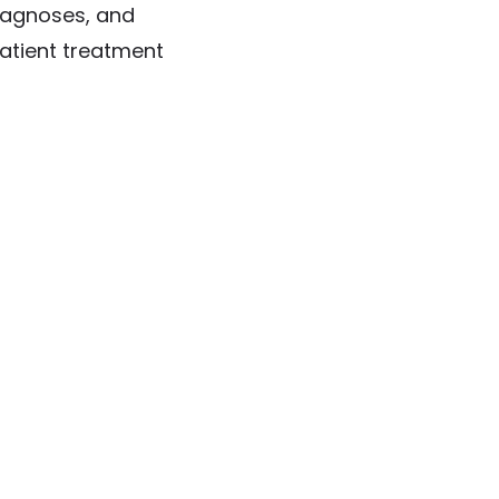
diagnoses, and
patient treatment