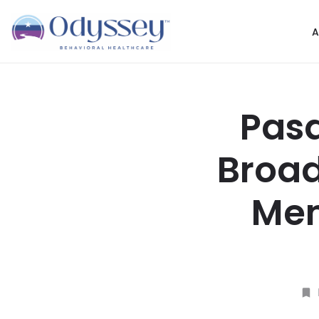
A
Pasa
Broad
Men