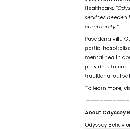
Healthcare.
“Odys
services needed t
community.”
Pasadena Villa Ou
partial hospitali
mental health con
providers to cre
traditional outpa
To learn more, vi
——————————
About Odyssey B
Odyssey Behavior