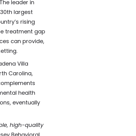
The leader in
 30th largest
untry’s rising
the treatment gap
ices can provide,
etting.
adena Villa
rth Carolina,
c complements
mental health
ions, eventually
ble, high-quality
ssey Behavioral