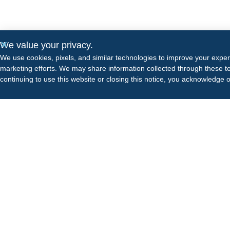
We value your privacy.
We use cookies, pixels, and similar technologies to improve your expe
marketing efforts. We may share information collected through these te
continuing to use this website or closing this notice, you acknowledge 
Odyssey has a growing portfolio of treatment facilities
known for providing best-in-class, evidence-based
clinical care.