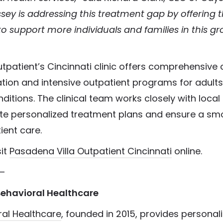
sey is addressing this treatment gap by offering th
o support more individuals and families in this g
tpatient’s Cincinnati clinic offers comprehensive
zation and intensive outpatient programs for adults
ditions. The clinical team works closely with local
ate personalized treatment plans and ensure a smo
tient care.
sit
Pasadena Villa Outpatient Cincinnati
online.
–
ehavioral Healthcare
al Healthcare
, founded in 2015, provides personal