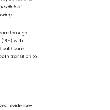
e clinical
rowing
 care through
 (18+) with
 healthcare
oth transition to
ized, evidence-