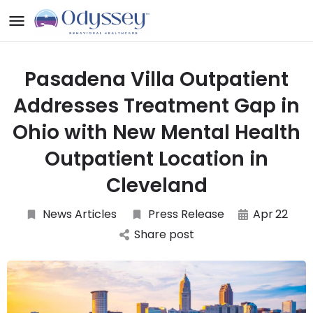
Pasadena Villa Outpatient
Addresses Treatment Gap in
Ohio with New Mental Health
Outpatient Location in
Cleveland
News Articles
Press Release
Apr
22
Share post