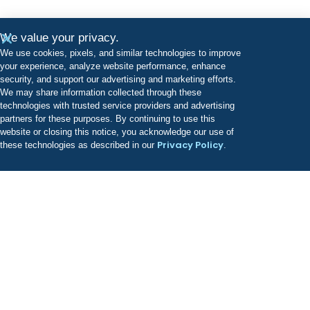
We value your privacy.
We use cookies, pixels, and similar technologies to improve
your experience, analyze website performance, enhance
security, and support our advertising and marketing efforts.
We may share information collected through these
technologies with trusted service providers and advertising
partners for these purposes. By continuing to use this
website or closing this notice, you acknowledge our use of
Privacy Policy
these technologies as described in our
.
Odyssey has a growing portfolio of treatment facilities
known for providing best-in-class, evidence-based
clinical care.