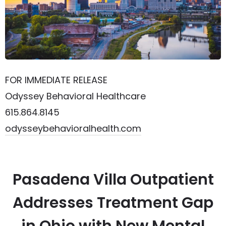
FOR IMMEDIATE RELEASE
Odyssey Behavioral Healthcare
615.864.8145
odysseybehavioralhealth.com
Pasadena Villa Outpatient
Addresses Treatment Gap