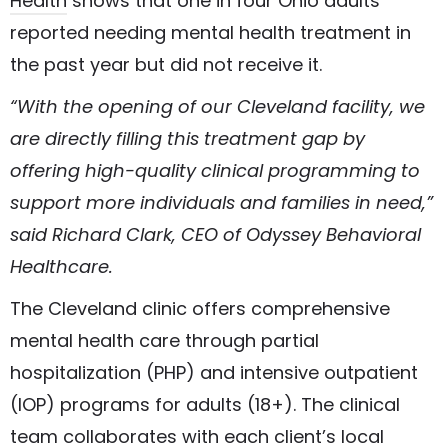
Health
shows that one in four Ohio adults
reported needing mental health treatment in
the past year but did not receive it.
“With the opening of our Cleveland facility, we
are directly filling this treatment gap by
offering high-quality clinical programming to
support more individuals and families in need,”
said Richard Clark, CEO of Odyssey Behavioral
Healthcare.
The Cleveland clinic offers comprehensive
mental health care through partial
hospitalization (PHP) and intensive outpatient
(IOP) programs for adults (18+). The clinical
team collaborates with each client’s local