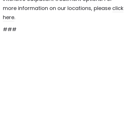
more information on our locations, please
click
here
.
###