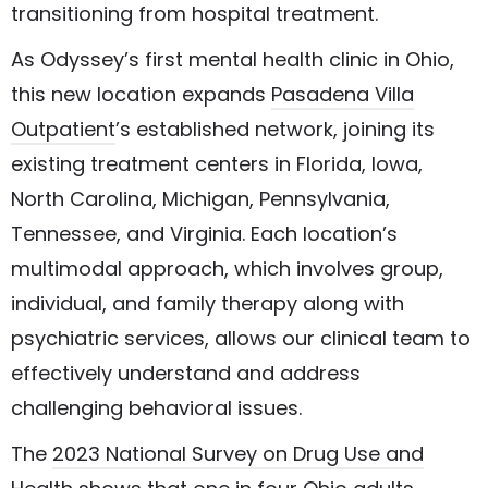
transitioning from hospital treatment.
As Odyssey’s first mental health clinic in Ohio,
this new location expands
Pasadena Villa
Outpatient
’s established network, joining its
existing treatment centers in Florida, Iowa,
North Carolina, Michigan, Pennsylvania,
Tennessee, and Virginia. Each location’s
multimodal approach, which involves group,
individual, and family therapy along with
psychiatric services, allows our clinical team to
effectively understand and address
challenging behavioral issues.
The
2023 National Survey on Drug Use and