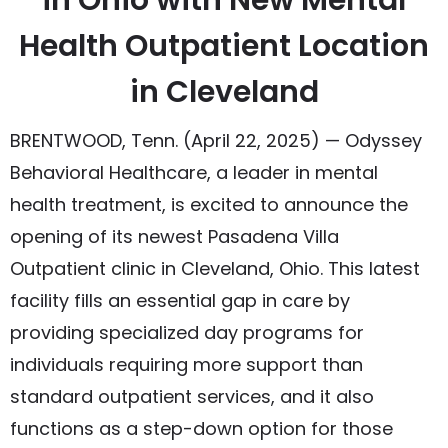
in Ohio with New Mental
Health Outpatient Location
in Cleveland
BRENTWOOD, Tenn. (April 22, 2025) — Odyssey
Behavioral Healthcare, a leader in mental
health treatment, is excited to announce the
opening of its newest Pasadena Villa
Outpatient clinic in Cleveland, Ohio. This latest
facility fills an essential gap in care by
providing specialized day programs for
individuals requiring more support than
standard outpatient services, and it also
functions as a step-down option for those