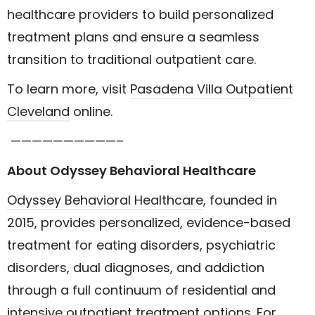
healthcare providers to build personalized
treatment plans and ensure a seamless
transition to traditional outpatient care.
To learn more, visit
Pasadena Villa Outpatient
Cleveland
online.
——————————–
About Odyssey Behavioral Healthcare
Odyssey Behavioral Healthcare
, founded in
2015, provides personalized, evidence-based
treatment for eating disorders, psychiatric
disorders, dual diagnoses, and addiction
through a full continuum of residential and
intensive outpatient treatment options. For