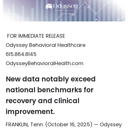
FOR IMMEDIATE RELEASE
Odyssey Behavioral Healthcare
615.864.8145
OdysseyBehavioralHealth.com
New data notably exceed
national benchmarks for
recovery and clinical
improvement.
FRANKLIN, Tenn. (October 16, 2025) —
Odyssey