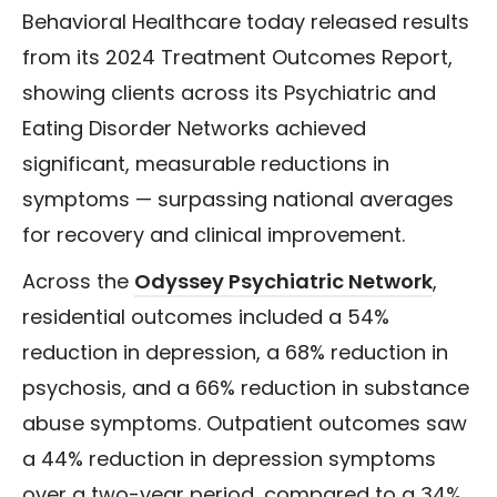
Behavioral Healthcare today released results
from its 2024 Treatment Outcomes Report,
showing clients across its Psychiatric and
Eating Disorder Networks achieved
significant, measurable reductions in
symptoms — surpassing national averages
for recovery and clinical improvement.
Across the
Odyssey Psychiatric Network
,
residential outcomes included a 54%
reduction in depression, a 68% reduction in
psychosis, and a 66% reduction in substance
abuse symptoms.
Outpatient outcomes saw
a 44% reduction in depression symptoms
over a two-year period, compared to a 34%