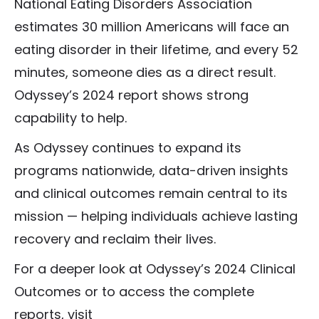
National Eating Disorders Association
estimates 30 million Americans will face an
eating disorder in their lifetime, and every 52
minutes, someone dies as a direct result.
Odyssey’s 2024 report shows strong
capability to help.
As Odyssey continues to expand its
programs nationwide, data-driven insights
and clinical outcomes remain central to its
mission — helping individuals achieve lasting
recovery and reclaim their lives.
For a deeper look at Odyssey’s 2024 Clinical
Outcomes or to access the complete
reports, visit