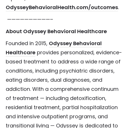
OdysseyBehavioralHealth.com/outcomes
.
——————————–
About Odyssey Behavioral Healthcare
Founded in 2015,
Odyssey Behavioral
Healthcare
provides personalized, evidence-
based treatment to address a wide range of
conditions, including psychiatric disorders,
eating disorders, dual diagnoses, and
addiction. With a comprehensive continuum
of treatment — including detoxification,
residential treatment, partial hospitalization
and intensive outpatient programs, and
transitional living — Odyssey is dedicated to