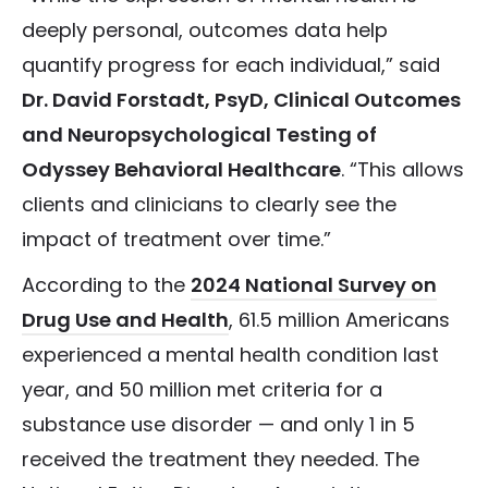
deeply personal, outcomes data help
quantify progress for each individual,” said
Dr. David Forstadt, PsyD, Clinical Outcomes
and Neuropsychological Testing of
Odyssey Behavioral Healthcare
. “This allows
clients and clinicians to clearly see the
impact of treatment over time.”
According to the
2024 National Survey on
Drug Use and Health
, 61.5 million Americans
experienced a mental health condition last
year, and 50 million met criteria for a
substance use disorder — and only 1 in 5
received the treatment they needed. The