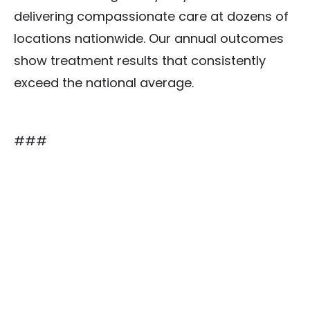
delivering compassionate care at dozens of
locations nationwide. Our annual outcomes
show treatment results that consistently
exceed the national average.
###