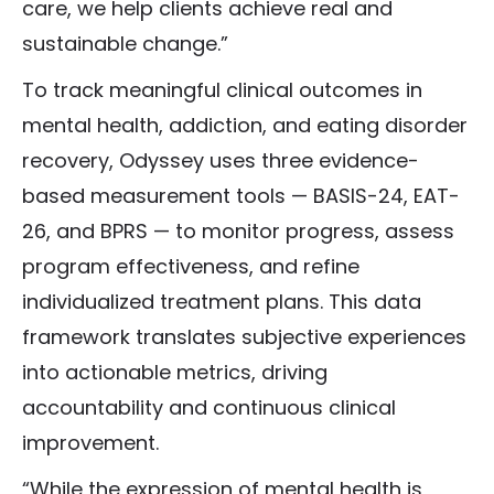
care, we help clients achieve real and
sustainable change.”
To track meaningful clinical outcomes in
mental health, addiction, and eating disorder
recovery, Odyssey uses three evidence-
based measurement tools — BASIS-24, EAT-
26, and BPRS
— to monitor progress, assess
program effectiveness, and refine
individualized treatment plans. This data
framework translates subjective experiences
into actionable metrics, driving
accountability and continuous clinical
improvement.
“While the expression of mental health is