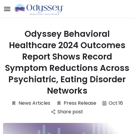
Odyssey Behavioral
Healthcare 2024 Outcomes
Report Shows Record
Symptom Reductions Across
Psychiatric, Eating Disorder
Networks
News Articles
Press Release
Oct
16
Share post