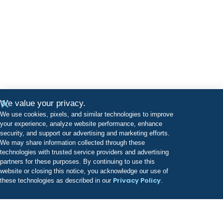
We value your privacy.
We use cookies, pixels, and similar technologies to improve
your experience, analyze website performance, enhance
security, and support our advertising and marketing efforts.
We may share information collected through these
technologies with trusted service providers and advertising
partners for these purposes. By continuing to use this
website or closing this notice, you acknowledge our use of
Privacy Policy
these technologies as described in our
.