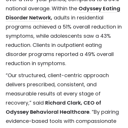
national average.
Within the
Odyssey Eating
Disorder Network
,
adults in residential
programs achieved a 51% overall reduction in
symptoms, while adolescents saw a 43%
reduction. Clients in outpatient eating
disorder programs reported a 49% overall
reduction in symptoms.
“Our structured, client-centric approach
delivers prescribed, consistent, and
measurable results at every stage of
recovery,” said
Richard Clark, CEO of
Odyssey Behavioral Healthcare
. “By pairing
evidence-based tools with compassionate