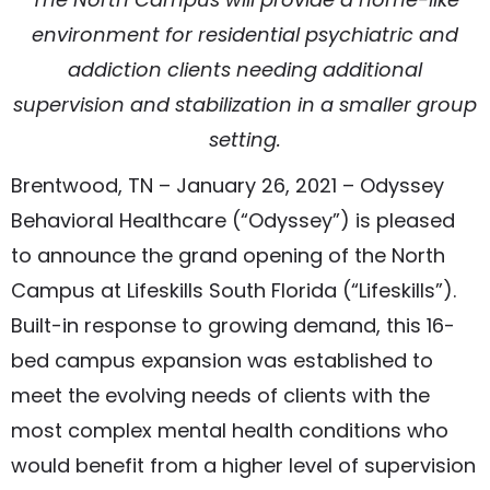
environment for residential psychiatric and
addiction clients needing additional
supervision and stabilization in a smaller group
setting.
Brentwood, TN – January 26, 2021 – Odyssey
Behavioral Healthcare (“Odyssey”) is pleased
to announce the grand opening of the North
Campus at Lifeskills South Florida (“Lifeskills”).
Built-in response to growing demand, this 16-
bed campus expansion was established to
meet the evolving needs of clients with the
most complex mental health conditions who
would benefit from a higher level of supervision