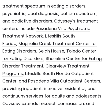
treatment spectrum in eating disorders,
psychiatric, dual diagnosis, autism spectrum,
and addictive disorders. Odyssey’s treatment
centers include
Pasadena Villa Psychiatric
Treatment Network
,
Lifeskills South
Florida
,
Magnolia Creek Treatment Center for
Eating Disorders
,
Selah House
,
Toledo Center
for Eating Disorders
,
Shoreline Center for Eating
Disorder Treatment
,
Clearview Treatment
Programs
, Lifeskills South Florida Outpatient
Center, and
Pasadena Villa Outpatient Centers
,
providing inpatient, intensive residential, and
continuum services for adults and adolescents.
Odyssey extends respect, compassion, and