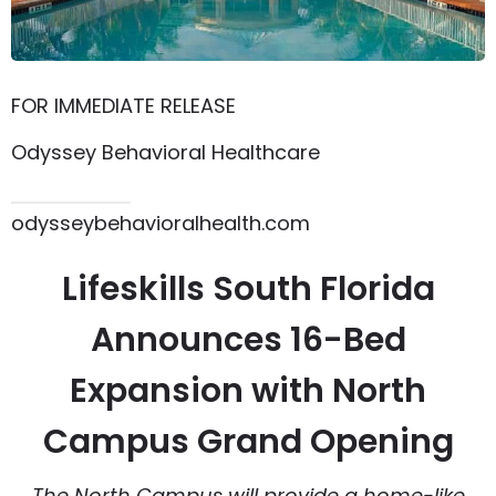
FOR IMMEDIATE RELEASE
Odyssey Behavioral Healthcare
615.864.8145
odysseybehavioralhealth.com
Lifeskills South Florida
Announces 16-Bed
Expansion with North
Campus Grand Opening
The North Campus will provide a home-like