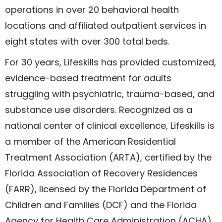
operations in over 20 behavioral health
locations and affiliated outpatient services in
eight states with over 300 total beds.
For 30 years, Lifeskills has provided customized,
evidence-based treatment for adults
struggling with psychiatric, trauma-based, and
substance use disorders. Recognized as a
national center of clinical excellence, Lifeskills is
a member of the American Residential
Treatment Association (ARTA), certified by the
Florida Association of Recovery Residences
(FARR), licensed by the Florida Department of
Children and Families (DCF) and the Florida
Agency for Health Care Administration (ACHA),