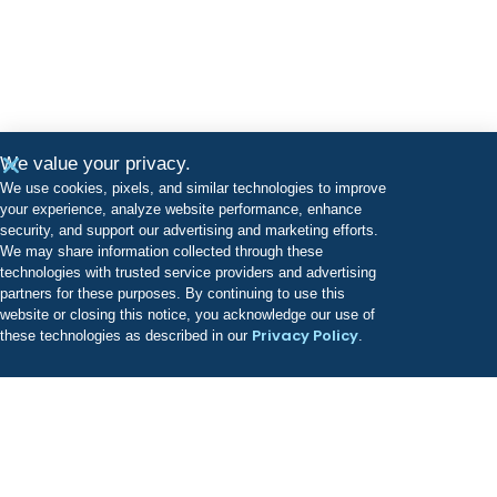
We value your privacy.
We use cookies, pixels, and similar technologies to improve
your experience, analyze website performance, enhance
security, and support our advertising and marketing efforts.
We may share information collected through these
technologies with trusted service providers and advertising
partners for these purposes. By continuing to use this
website or closing this notice, you acknowledge our use of
Privacy Policy
these technologies as described in our
.