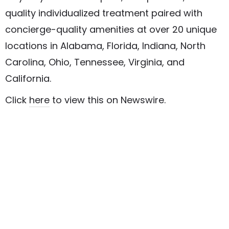
quality individualized treatment paired with
concierge-quality amenities at over 20 unique
locations in Alabama, Florida, Indiana, North
Carolina, Ohio, Tennessee, Virginia, and
California.
Click
here
to view this on Newswire.