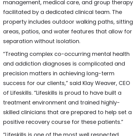
management, medical care, and group therapy
facilitated by a dedicated clinical team. The
property includes outdoor walking paths, sitting
areas, patios, and water features that allow for
separation without isolation.
“Treating complex co-occurring mental health
and addiction diagnoses is complicated and
precision matters in achieving long-term
success for our clients,” said Klay Weaver, CEO
of Lifeskills. “Lifeskills is proud to have built a
treatment environment and trained highly-
skilled clinicians that are prepared to help set a
positive recovery course for these patients.”
“Lifeskills is one of the most well respected