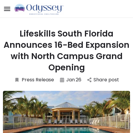
Lifeskills South Florida
Announces 16-Bed Expansion
with North Campus Grand
Opening
Press Release
Jan
26
Share post