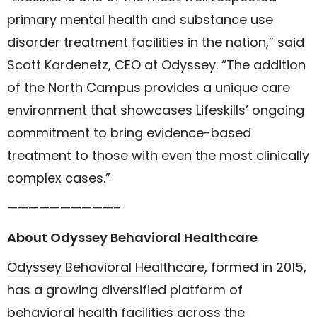
primary mental health and substance use
disorder treatment facilities in the nation,” said
Scott Kardenetz, CEO at Odyssey. “The addition
of the North Campus provides a unique care
environment that showcases Lifeskills’ ongoing
commitment to bring evidence-based
treatment to those with even the most clinically
complex cases.”
——————————–
About Odyssey Behavioral Healthcare
Odyssey Behavioral Healthcare
, formed in 2015,
has a growing diversified platform of
behavioral health facilities across the