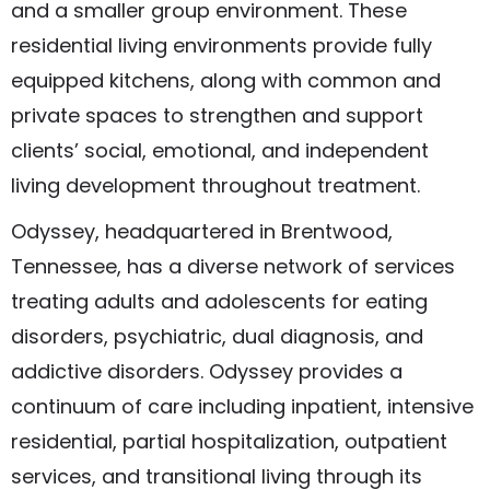
and a smaller group environment. These
residential living environments provide fully
equipped kitchens, along with common and
private spaces to strengthen and support
clients’ social, emotional, and independent
living development throughout treatment.
Odyssey, headquartered in Brentwood,
Tennessee, has a diverse network of services
treating adults and adolescents for eating
disorders, psychiatric, dual diagnosis, and
addictive disorders. Odyssey provides a
continuum of care including inpatient, intensive
residential, partial hospitalization, outpatient
services, and transitional living through its