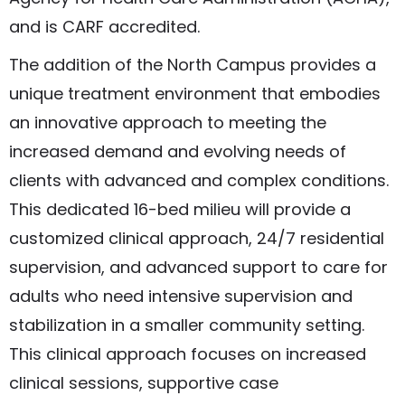
and is CARF accredited.
The addition of the North Campus provides a
unique treatment environment that embodies
an innovative approach to meeting the
increased demand and evolving needs of
clients with advanced and complex conditions.
This dedicated 16-bed milieu will provide a
customized clinical approach, 24/7 residential
supervision, and advanced support to care for
adults who need intensive supervision and
stabilization in a smaller community setting.
This clinical approach focuses on increased
clinical sessions, supportive case