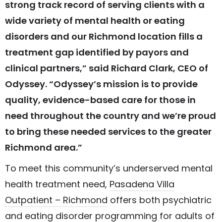
strong track record of serving clients with a
wide variety of mental health or eating
disorders and our Richmond location fills a
treatment gap identified by payors and
clinical partners,” said Richard Clark, CEO of
Odyssey. “Odyssey’s mission is to provide
quality, evidence-based care for those in
need throughout the country and we’re proud
to bring these needed services to the greater
Richmond area.”
To meet this community’s underserved mental
health treatment need,
Pasadena Villa
Outpatient – Richmond
offers both psychiatric
and eating disorder programming for adults of