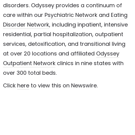
disorders. Odyssey provides a continuum of
care within our
Psychiatric Network
and
Eating
Disorder Network
, including inpatient, intensive
residential, partial hospitalization, outpatient
services, detoxification, and transitional living
at over 20 locations and affiliated
Odyssey
Outpatient Network
clinics in nine states with
over 300 total beds.
Click
here
to view this on Newswire.