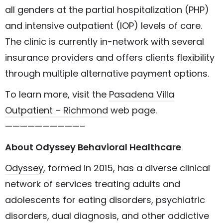
all genders at the partial hospitalization (PHP)
and intensive outpatient (IOP) levels of care.
The clinic is currently in-network with several
insurance providers and offers clients flexibility
through multiple alternative payment options.
To learn more, visit the
Pasadena Villa
Outpatient – Richmond
web page.
——————————–
About Odyssey Behavioral Healthcare
Odyssey
, formed in 2015, has a diverse clinical
network of services treating adults and
adolescents for eating disorders, psychiatric
disorders, dual diagnosis, and other addictive