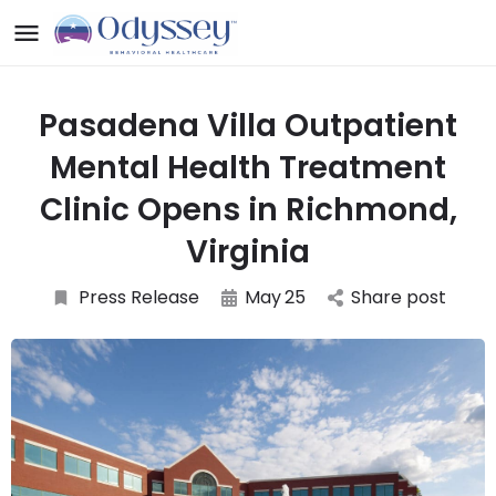
Pasadena Villa Outpatient
Mental Health Treatment
Clinic Opens in Richmond,
Virginia
Press Release
May
25
Share post