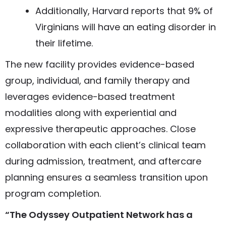
Additionally, Harvard reports that 9% of
Virginians will have an eating disorder in
their lifetime.
The new facility provides evidence-based
group, individual, and family therapy and
leverages evidence-based treatment
modalities along with experiential and
expressive therapeutic approaches. Close
collaboration with each client’s clinical team
during admission, treatment, and aftercare
planning ensures a seamless transition upon
program completion.
“The Odyssey Outpatient Network has a