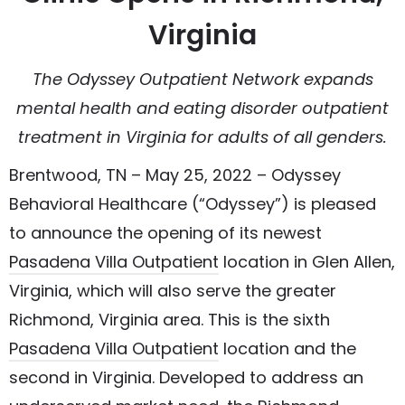
Virginia
The Odyssey Outpatient Network expands
mental health and eating disorder outpatient
treatment in Virginia for adults of all genders.
Brentwood, TN – May 25, 2022 – Odyssey
Behavioral Healthcare (“Odyssey”) is pleased
to announce the opening of its newest
Pasadena Villa Outpatient
location in Glen Allen,
Virginia, which will also serve the greater
Richmond, Virginia area. This is the sixth
Pasadena Villa Outpatient
location and the
second in Virginia. Developed to address an