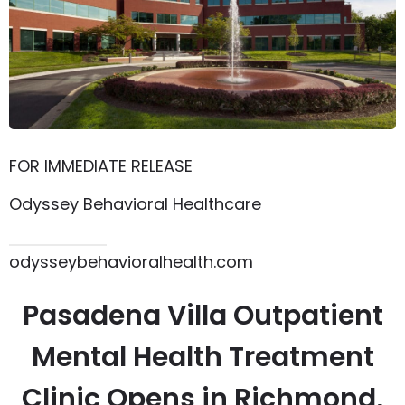
FOR IMMEDIATE RELEASE
Odyssey Behavioral Healthcare
615.864.8145
odysseybehavioralhealth.com
Pasadena Villa Outpatient
Mental Health Treatment
Clinic Opens in Richmond,