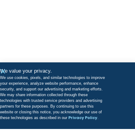
We value your privacy.
We use cookies, pixels, and similar technologies to improve
your experience, analyze website performance, enhance
security, and support our advertising and marketing efforts.
We may share information collected through these
technologies with trusted service providers and advertising
partners for these purposes. By continuing to use this
website or closing this notice, you acknowledge our use of
Privacy Policy
these technologies as described in our
.