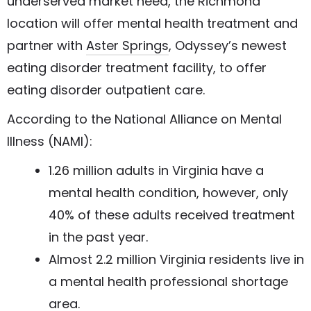
underserved market need, the Richmond
location will offer mental health treatment and
partner with
Aster Springs
, Odyssey’s newest
eating disorder treatment facility, to offer
eating disorder outpatient care.
According to the National Alliance on Mental
Illness (NAMI):
1.26 million adults in Virginia have a
mental health condition, however, only
40% of these adults received treatment
in the past year.
Almost 2.2 million Virginia residents live in
a mental health professional shortage
area.