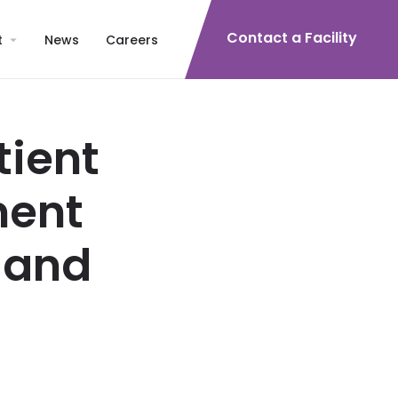
Contact a Facility
t
News
Careers
tient
ment
land