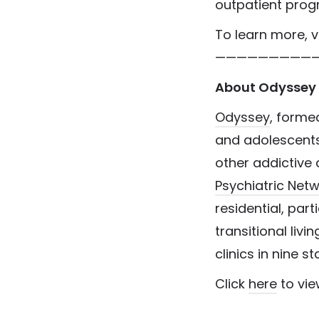
outpatient prog
To learn more, v
—————————
About Odyssey 
Odyssey
, formed
and adolescents 
other addictive 
Psychiatric Net
residential, part
transitional livi
clinics in nine s
Click
here
to vie