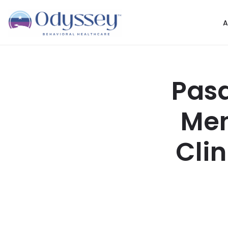
A
Pasa
Men
Cli