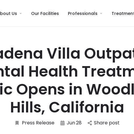
bout Us
Our Facilities
Professionals
Treatmen
dena Villa Outpa
tal Health Treat
nic Opens in Wood
Hills, California
Press Release
Jun
28
Share post