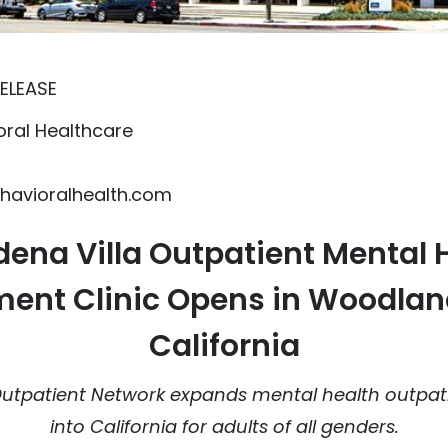
ELEASE
ral Healthcare
avioralhealth.com
ena Villa Outpatient Mental 
ent Clinic Opens in Woodland
California
utpatient Network expands mental health outpat
into California for adults of all genders.