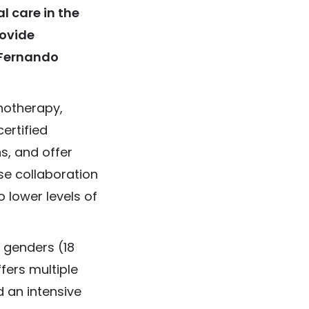
 care in the
rovide
 Fernando
hotherapy,
ertified
s, and offer
se collaboration
 lower levels of
l genders (18
fers multiple
d an intensive