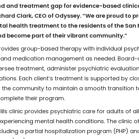
 and treatment gap for evidence-based clinical
ichard Clark, CEO of Odyssey. “We are proud to p
al health treatment to the residents of the San
nd become part of their vibrant community.”
provides group-based therapy with individual psyc
, and medication management as needed. Board-c
ersee treatment, administer psychiatric evaluation
tions. Each client’s treatment is supported by clo
n the community to maintain a smooth transition to
complete their program.
ls clinic provides psychiatric care for adults of al
experiencing mental health conditions. The clinic of
ncluding a partial hospitalization program (PHP) an