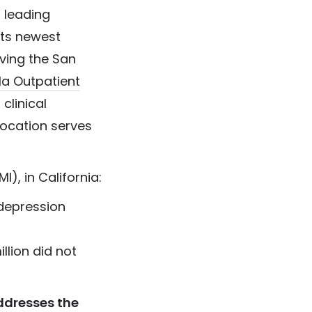
 leading
its newest
rving the San
la Outpatient
 clinical
ocation serves
I), in California:
 depression
llion did not
ddresses the