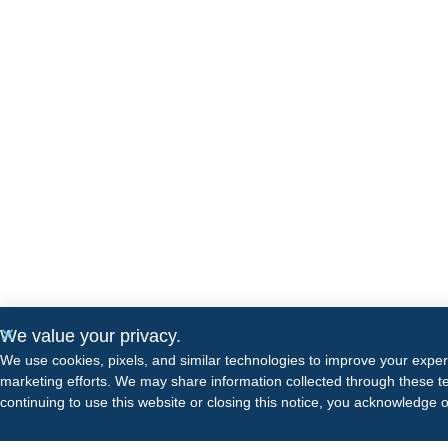
We value your privacy.
We use cookies, pixels, and similar technologies to improve your expe
marketing efforts. We may share information collected through these te
continuing to use this website or closing this notice, you acknowledge 