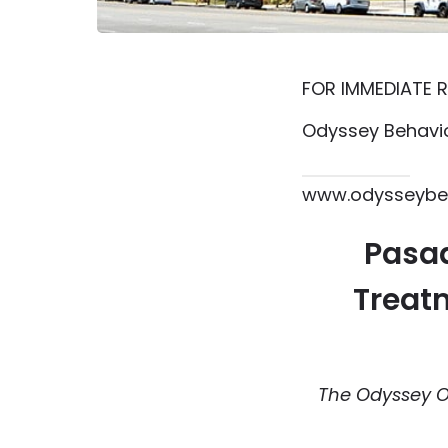
FOR IMMEDIATE R
Odyssey Behavio
615.864.8145
www.odysseybeh
Pasad
Treatm
The Odyssey O