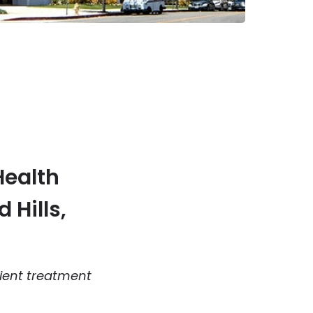
Health
 Hills,
ient treatment