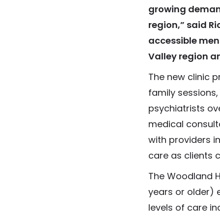
growing demand
region,” said R
accessible ment
Valley region a
The new clinic 
family sessions
psychiatrists ov
medical consulta
with providers i
care as clients 
The Woodland Hil
years or older) 
levels of care i