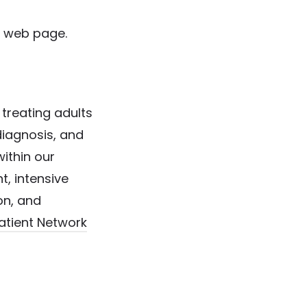
web page.
 treating adults
diagnosis, and
ithin our
nt, intensive
ion, and
tient Network