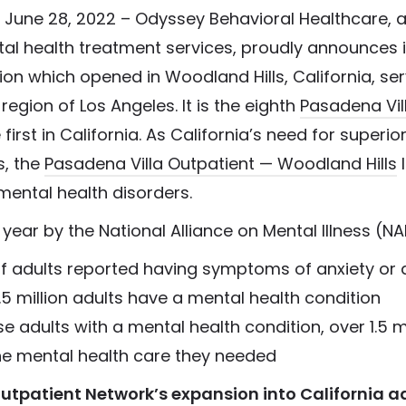
 June 28, 2022 – Odyssey Behavioral Healthcare, a
tal health treatment services, proudly announces 
ion which opened in Woodland Hills, California, se
region of Los Angeles. It is the eighth
Pasadena Vil
first in California. As California’s need for superior
s, the
Pasadena Villa Outpatient — Woodland Hills
l
 mental health disorders.
year by the National Alliance on Mental Illness (NAM
of adults reported having symptoms of anxiety or
.5 million adults have a mental health condition
e adults with a mental health condition, over 1.5 mi
he mental health care they needed
tpatient Network’s expansion into California a