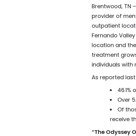
Brentwood, TN –
provider of men
outpatient locat
Fernando Valley 
location and the 
treatment grow
individuals with
As reported last 
46.1% 
Over 5
Of thos
receive t
“The Odyssey Ou