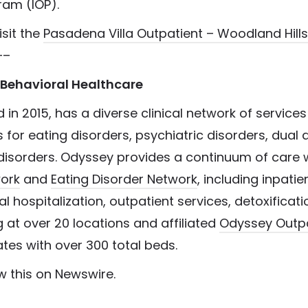
ram (IOP).
isit the
Pasadena Villa Outpatient – Woodland Hills
—–
Behavioral Healthcare
 in 2015, has a diverse clinical network of services
for eating disorders, psychiatric disorders, dual 
disorders. Odyssey provides a continuum of care w
work
and
Eating Disorder Network
, including inpatie
ial hospitalization, outpatient services, detoxificat
ng at over 20 locations and affiliated
Odyssey Outpa
tates with over 300 total beds.
w this on Newswire.