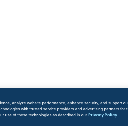
rience, analyze website performance, enhance security, and support ou
chnologies with trusted service providers and advertising partners for
Privacy Policy
our use of these technologies as described in our
.