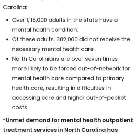
Carolina:
Over 1,115,000 adults in the state have a
mental health condition.
Of these adults, 382,000 did not receive the
necessary mental health care.
North Carolinians are over seven times
more likely to be forced out-of-network for
mental health care compared to primary
health care, resulting in difficulties in
accessing care and higher out-of-pocket
costs.
“Unmet demand for mental health outpatient
treatment services in North Carolina has