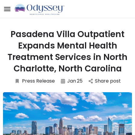
Pasadena Villa Outpatient
Expands Mental Health
Treatment Services in North
Charlotte, North Carolina
Press Release
Jan
25
Share post