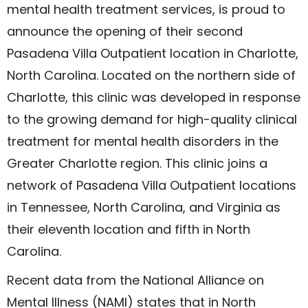
mental health treatment services, is proud to
announce the opening of their second
Pasadena Villa Outpatient location in Charlotte,
North Carolina. Located on the northern side of
Charlotte, this clinic was developed in response
to the growing demand for high-quality clinical
treatment for mental health disorders in the
Greater Charlotte region. This clinic joins a
network of Pasadena Villa Outpatient locations
in Tennessee, North Carolina, and Virginia as
their eleventh location and fifth in North
Carolina.
Recent data from the National Alliance on
Mental Illness (NAMI) states that in North