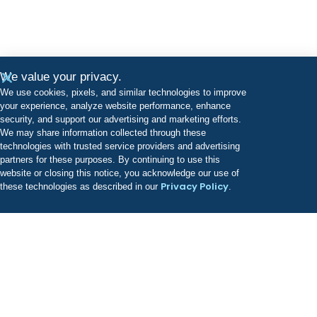
We value your privacy.
We use cookies, pixels, and similar technologies to improve
your experience, analyze website performance, enhance
security, and support our advertising and marketing efforts.
We may share information collected through these
technologies with trusted service providers and advertising
partners for these purposes. By continuing to use this
website or closing this notice, you acknowledge our use of
Privacy Policy
these technologies as described in our
.
Odyssey has a growing portfolio of treatment facilities