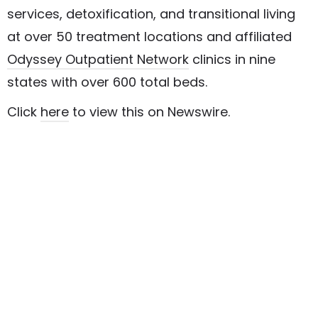
services, detoxification, and transitional living
at over 50 treatment locations and affiliated
Odyssey Outpatient Network
clinics in nine
states with over 600 total beds.
Click
here
to view this on Newswire.