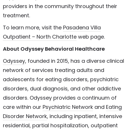
providers in the community throughout their
treatment.
To learn more, visit the
Pasadena Villa
Outpatient – North Charlotte
web page.
About Odyssey Behavioral Healthcare
Odyssey
, founded in 2015, has a diverse clinical
network of services treating adults and
adolescents for eating disorders, psychiatric
disorders, dual diagnosis, and other addictive
disorders. Odyssey provides a continuum of
care within our
Psychiatric Network
and
Eating
Disorder Network
, including inpatient, intensive
residential, partial hospitalization, outpatient