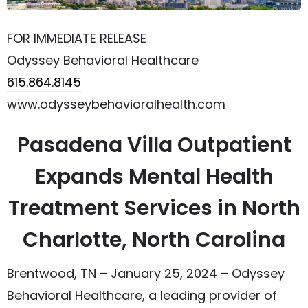
FOR IMMEDIATE RELEASE
Odyssey Behavioral Healthcare
615.864.8145
www.odysseybehavioralhealth.com
Pasadena Villa Outpatient
Expands Mental Health
Treatment Services in North
Charlotte, North Carolina
Brentwood, TN – January 25, 2024 – Odyssey
Behavioral Healthcare, a leading provider of