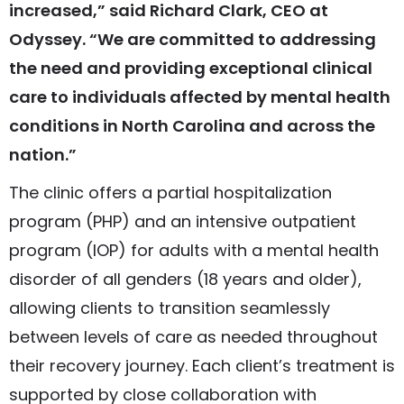
increased,” said Richard Clark, CEO at
Odyssey. “We are committed to addressing
the need and providing exceptional clinical
care to individuals affected by mental health
conditions in North Carolina and across the
nation.”
The clinic offers a partial hospitalization
program (PHP) and an intensive outpatient
program (IOP) for adults with a mental health
disorder of all genders (18 years and older),
allowing clients to transition seamlessly
between levels of care as needed throughout
their recovery journey. Each client’s treatment is
supported by close collaboration with