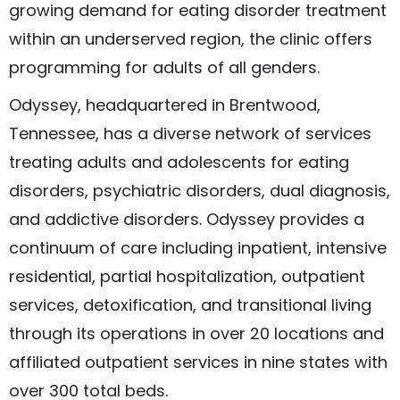
growing demand for eating disorder treatment
within an underserved region, the clinic offers
programming for adults of all genders.
Odyssey, headquartered in Brentwood,
Tennessee, has a diverse network of services
treating adults and adolescents for eating
disorders, psychiatric disorders, dual diagnosis,
and addictive disorders. Odyssey provides a
continuum of care including inpatient, intensive
residential, partial hospitalization, outpatient
services, detoxification, and transitional living
through its operations in over 20 locations and
affiliated outpatient services in nine states with
over 300 total beds.