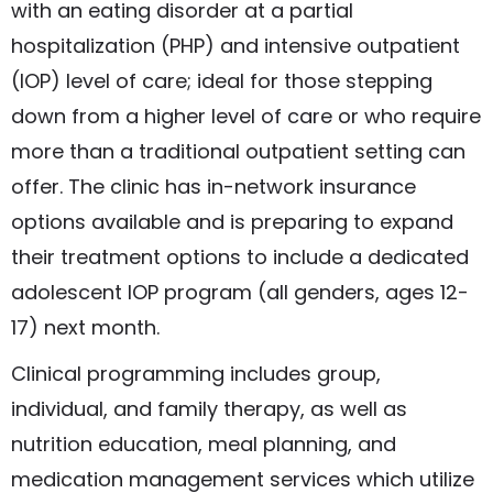
with an eating disorder at a partial
hospitalization (PHP) and intensive outpatient
(IOP) level of care; ideal for those stepping
down from a higher level of care or who require
more than a traditional outpatient setting can
offer. The clinic has in-network insurance
options available and is preparing to expand
their treatment options to include a dedicated
adolescent IOP program (all genders, ages 12-
17) next month.
Clinical programming includes group,
individual, and family therapy, as well as
nutrition education, meal planning, and
medication management services which utilize