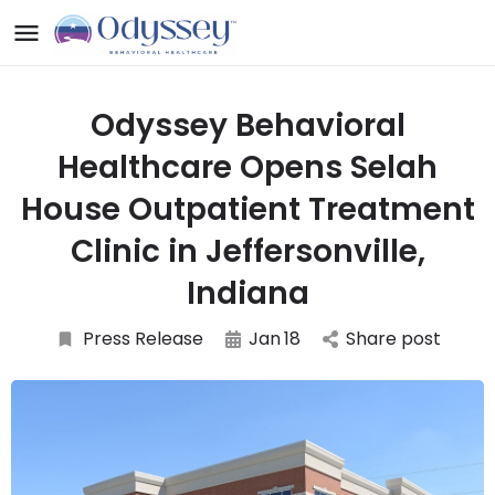
Odyssey Behavioral
Healthcare Opens Selah
House Outpatient Treatment
Clinic in Jeffersonville,
Indiana
Press Release
Jan
18
Share post