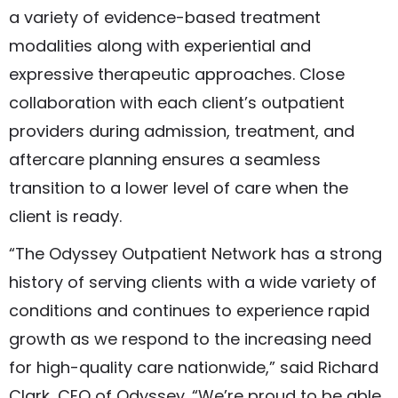
a variety of evidence-based treatment
modalities along with experiential and
expressive therapeutic approaches. Close
collaboration with each client’s outpatient
providers during admission, treatment, and
aftercare planning ensures a seamless
transition to a lower level of care when the
client is ready.
“The Odyssey Outpatient Network has a strong
history of serving clients with a wide variety of
conditions and continues to experience rapid
growth as we respond to the increasing need
for high-quality care nationwide,” said Richard
Clark, CEO of Odyssey. “We’re proud to be able