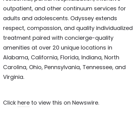
outpatient, and other continuum services for
adults and adolescents. Odyssey extends
respect, compassion, and quality individualized
treatment paired with concierge-quality
amenities at over 20 unique locations in
Alabama, California, Florida, Indiana, North
Carolina, Ohio, Pennsylvania, Tennessee, and
Virginia.
Click
here
to view this on Newswire.