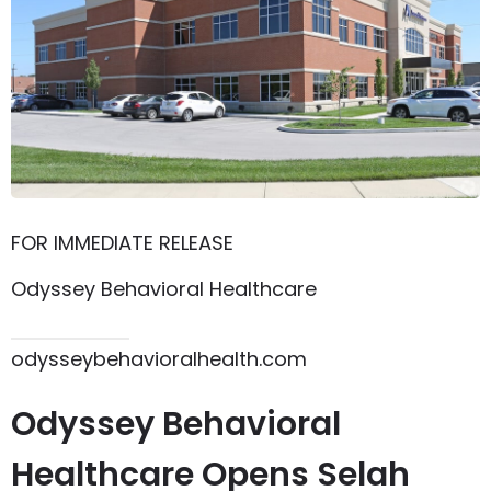
FOR IMMEDIATE RELEASE
Odyssey Behavioral Healthcare
615.864.8145
odysseybehavioralhealth.com
Odyssey Behavioral
Healthcare Opens Selah