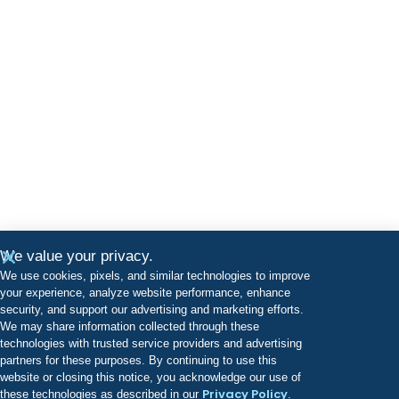
We value your privacy.
We use cookies, pixels, and similar technologies to improve
your experience, analyze website performance, enhance
security, and support our advertising and marketing efforts.
We may share information collected through these
technologies with trusted service providers and advertising
partners for these purposes. By continuing to use this
website or closing this notice, you acknowledge our use of
Privacy Policy
these technologies as described in our
.