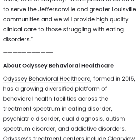
to serve the Jeffersonville and greater Louisville
communities and we will provide high quality
clinical care to those struggling with eating
disorders.”
——————————–
About Odyssey Behavioral Healthcare
Odyssey Behavioral Healthcare
, formed in 2015,
has a growing
diversified platform
of
behavioral health facilities across the
treatment spectrum in eating disorder,
psychiatric disorder, dual diagnosis, autism
spectrum disorder, and addictive disorders.
Odyssey’s treatment centers include
Clearview