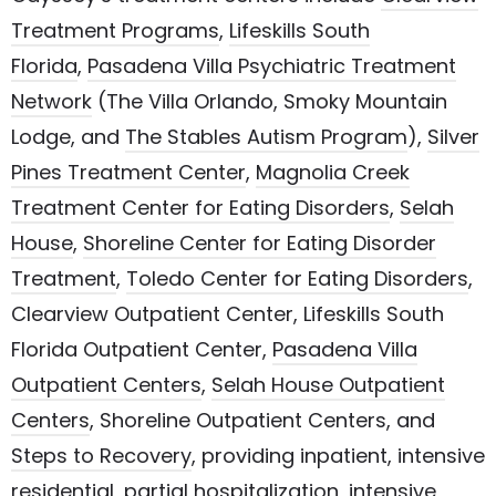
Treatment Programs
,
Lifeskills South
Florida
,
Pasadena Villa Psychiatric Treatment
Network
(The Villa Orlando, Smoky Mountain
Lodge, and
The Stables Autism Program
)
,
Silver
Pines Treatment Center
,
Magnolia Creek
Treatment Center for Eating Disorders
,
Selah
House
,
Shoreline Center for Eating Disorder
Treatment
,
Toledo Center for Eating Disorders
,
Clearview Outpatient Center,
Lifeskills South
Florida Outpatient Center
,
Pasadena Villa
Outpatient Centers
,
Selah House Outpatient
Centers
, Shoreline Outpatient Centers, and
Steps to Recovery
, providing inpatient, intensive
residential, partial hospitalization, intensive