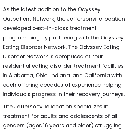
As the latest addition to the Odyssey
Outpatient Network, the Jeffersonville location
developed best-in-class treatment
programming by partnering with the Odyssey
Eating Disorder Network. The Odyssey Eating
Disorder Network is comprised of four
residential eating disorder treatment facilities
in Alabama, Ohio, Indiana, and California with
each offering decades of experience helping
individuals progress in their recovery journeys.
The Jeffersonville location specializes in
treatment for adults and adolescents of all
genders (ages 16 years and older) struggling