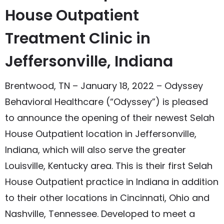
House Outpatient
Treatment Clinic in
Jeffersonville, Indiana
Brentwood, TN – January 18, 2022 – Odyssey
Behavioral Healthcare (“Odyssey”) is pleased
to announce the opening of their newest Selah
House Outpatient location in Jeffersonville,
Indiana, which will also serve the greater
Louisville, Kentucky area. This is their first Selah
House Outpatient practice in Indiana in addition
to their other locations in Cincinnati, Ohio and
Nashville, Tennessee. Developed to meet a