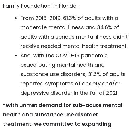
Family Foundation, in Florida:
From 2018-2019, 61.3% of adults with a
moderate mental illness and 34.6% of
adults with a serious mental illness didn’t
receive needed mental health treatment.
And, with the COVID-19 pandemic
exacerbating mental health and
substance use disorders, 31.6% of adults
reported symptoms of anxiety and/or
depressive disorder in the fall of 2021.
“With unmet demand for sub-acute mental
health and substance use disorder
treatment, we committed to expanding