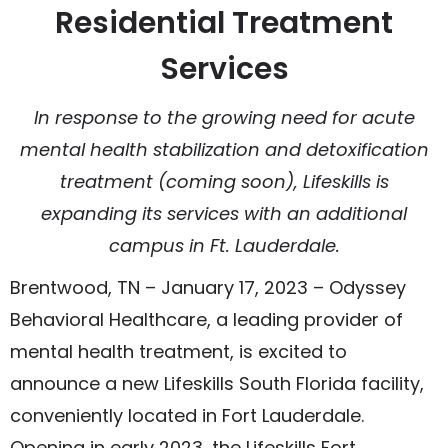
Residential Treatment
Services
In response to the growing need for acute
mental health stabilization and detoxification
treatment (coming soon), Lifeskills is
expanding its services with an additional
campus in Ft. Lauderdale.
Brentwood, TN – January 17, 2023 – Odyssey
Behavioral Healthcare, a leading provider of
mental health treatment, is excited to
announce a new Lifeskills South Florida facility,
conveniently located in Fort Lauderdale.
Opening in early 2023, the Lifeskills Fort