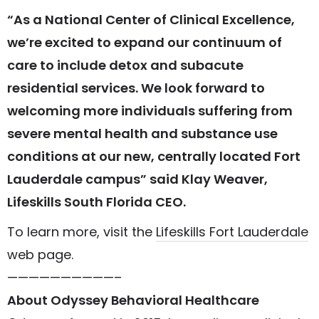
“As a National Center of Clinical Excellence,
we’re excited to expand our continuum of
care to include detox and subacute
residential services. We look forward to
welcoming more individuals suffering from
severe mental health and substance use
conditions at our new, centrally located Fort
Lauderdale campus” said Klay Weaver,
Lifeskills South Florida CEO.
To learn more, visit the
Lifeskills Fort Lauderdale
web page.
——————————–
About Odyssey Behavioral Healthcare