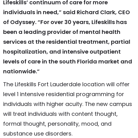
Lifeskills’ continuum of care for more
individuals in need,” said Richard Clark, CEO
of Odyssey. “For over 30 years, Lifeskills has
been a leading provider of mental health
services at the residential treatment, partial
hospitalization, and intensive outpatient
levels of care in the south Florida market and
nationwide.”
The Lifeskills Fort Lauderdale location will offer
level 1 intensive residential programming for
individuals with higher acuity. The new campus
will treat individuals with content thought,
formal thought, personality, mood, and
substance use disorders.