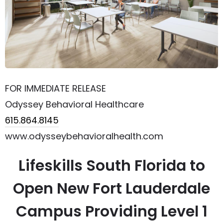
FOR IMMEDIATE RELEASE
Odyssey Behavioral Healthcare
615.864.8145
www.odysseybehavioralhealth.com
Lifeskills South Florida to
Open New Fort Lauderdale
Campus Providing Level 1