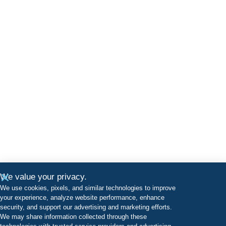
We value your privacy.
We use cookies, pixels, and similar technologies to improve
your experience, analyze website performance, enhance
security, and support our advertising and marketing efforts.
We may share information collected through these