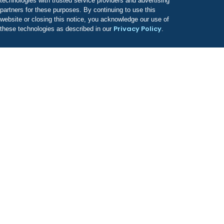
technologies with trusted service providers and advertising
partners for these purposes. By continuing to use this
website or closing this notice, you acknowledge our use of
Privacy Policy
these technologies as described in our
.
Odyssey has a growing portfolio of treatment facilities
known for providing best-in-class, evidence-based
clinical care.
COMPANY
About Us
Leadership