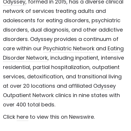
Odyssey
, formed in 2015, has a diverse clinical
network of services treating adults and
adolescents for eating disorders, psychiatric
disorders, dual diagnosis, and other addictive
disorders. Odyssey provides a continuum of
care within our
Psychiatric Network
and
Eating
Disorder Network
, including inpatient, intensive
residential, partial hospitalization, outpatient
services, detoxification, and transitional living
at over 20 locations and affiliated
Odyssey
Outpatient Network
clinics in nine states with
over 400 total beds.
Click
here
to view this on Newswire.