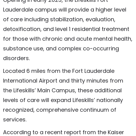
Lauderdale campus will provide a higher level
of care including stabilization, evaluation,
detoxification, and level 1 residential treatment
for those with chronic and acute mental health,
substance use, and complex co-occurring
disorders.
Located 6 miles from the Fort Lauderdale
International Airport and thirty minutes from
the Lifeskills’ Main Campus, these additional
levels of care will expand Lifeskills’ nationally
recognized, comprehensive continuum of
services.
According to a recent report from the Kaiser