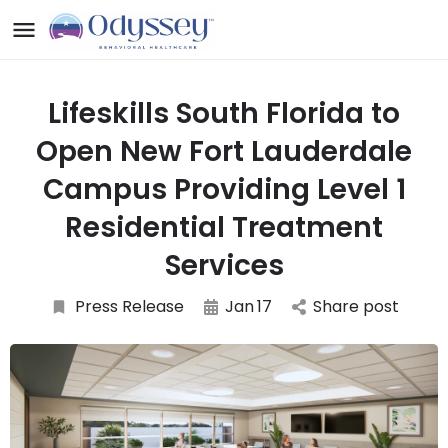
Lifeskills South Florida to
Open New Fort Lauderdale
Campus Providing Level 1
Residential Treatment
Services
Press Release
Jan
17
Share post