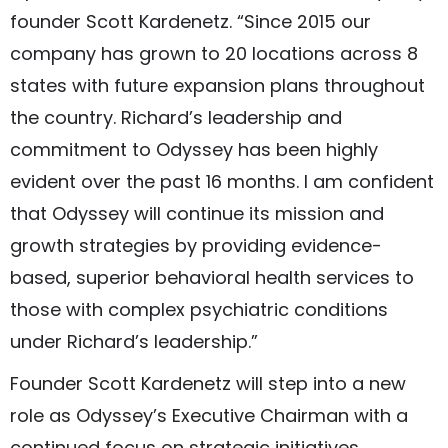
founder Scott Kardenetz. “Since 2015 our
company has grown to 20 locations across 8
states with future expansion plans throughout
the country. Richard’s leadership and
commitment to Odyssey has been highly
evident over the past 16 months. I am confident
that Odyssey will continue its mission and
growth strategies by providing evidence-
based, superior behavioral health services to
those with complex psychiatric conditions
under Richard’s leadership.”
Founder Scott Kardenetz will step into a new
role as Odyssey’s Executive Chairman with a
continued focus on strategic initiatives,