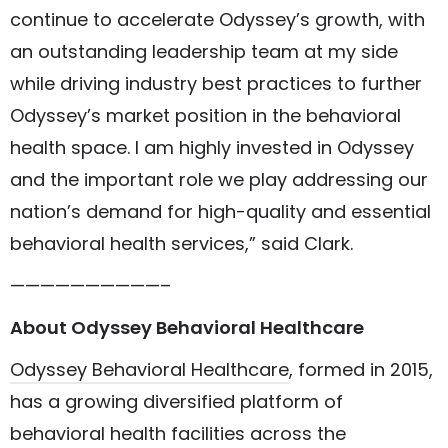
continue to accelerate Odyssey’s growth, with
an outstanding leadership team at my side
while driving industry best practices to further
Odyssey’s market position in the behavioral
health space. I am highly invested in Odyssey
and the important role we play addressing our
nation’s demand for high-quality and essential
behavioral health services,” said Clark.
——————————–
About Odyssey Behavioral Healthcare
Odyssey Behavioral Healthcare
, formed in 2015,
has a growing diversified platform of
behavioral health facilities across the