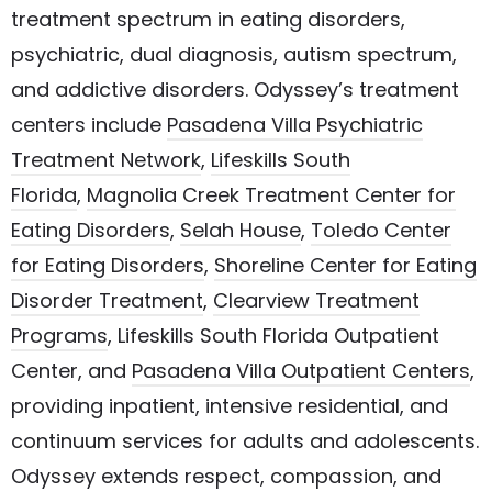
treatment spectrum in eating disorders,
psychiatric, dual diagnosis, autism spectrum,
and addictive disorders. Odyssey’s treatment
centers include
Pasadena Villa Psychiatric
Treatment Network
,
Lifeskills South
Florida
,
Magnolia Creek Treatment Center for
Eating Disorders
,
Selah House
,
Toledo Center
for Eating Disorders
,
Shoreline Center for Eating
Disorder Treatment
,
Clearview Treatment
Programs
, Lifeskills South Florida Outpatient
Center, and
Pasadena Villa Outpatient Centers
,
providing inpatient, intensive residential, and
continuum services for adults and adolescents.
Odyssey extends respect, compassion, and