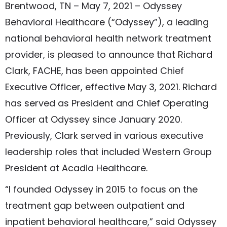
Brentwood, TN – May 7, 2021 – Odyssey
Behavioral Healthcare (“Odyssey”), a leading
national behavioral health network treatment
provider, is pleased to announce that Richard
Clark, FACHE, has been appointed Chief
Executive Officer, effective May 3, 2021. Richard
has served as President and Chief Operating
Officer at Odyssey since January 2020.
Previously, Clark served in various executive
leadership roles that included Western Group
President at Acadia Healthcare.
“I founded Odyssey in 2015 to focus on the
treatment gap between outpatient and
inpatient behavioral healthcare,” said Odyssey