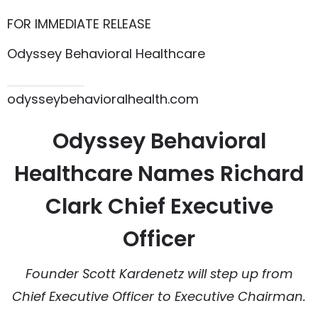
FOR IMMEDIATE RELEASE
Odyssey Behavioral Healthcare
615.864.8145
odysseybehavioralhealth.com
Odyssey Behavioral
Healthcare Names Richard
Clark Chief Executive
Officer
Founder Scott Kardenetz will step up from
Chief Executive Officer to Executive Chairman.