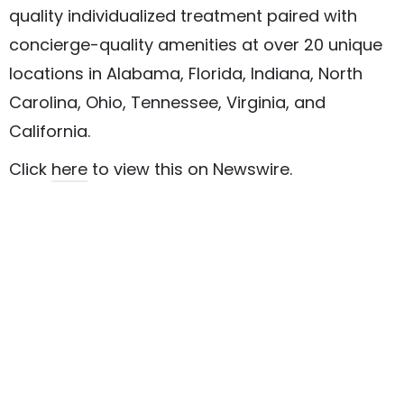
quality individualized treatment paired with
concierge-quality amenities at over 20 unique
locations in Alabama, Florida, Indiana, North
Carolina, Ohio, Tennessee, Virginia, and
California.
Click
here
to view this on Newswire.