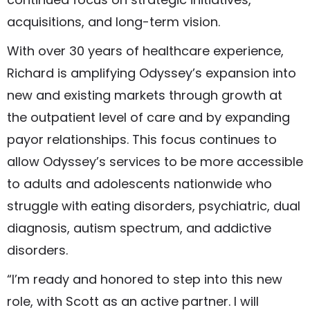
acquisitions, and long-term vision.
With over 30 years of healthcare experience,
Richard is amplifying Odyssey’s expansion into
new and existing markets through growth at
the outpatient level of care and by expanding
payor relationships. This focus continues to
allow Odyssey’s services to be more accessible
to adults and adolescents nationwide who
struggle with eating disorders, psychiatric, dual
diagnosis, autism spectrum, and addictive
disorders.
“I’m ready and honored to step into this new
role, with Scott as an active partner. I will