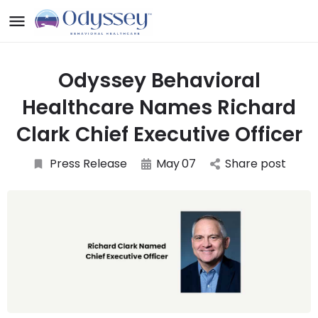
Odyssey Behavioral
Healthcare Names Richard
Clark Chief Executive Officer
Press Release
May
07
Share post