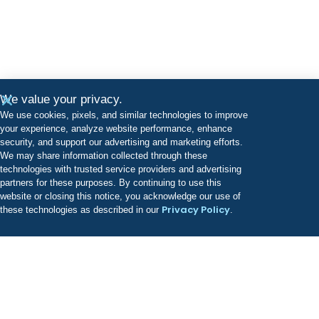
We value your privacy.
We use cookies, pixels, and similar technologies to improve
your experience, analyze website performance, enhance
security, and support our advertising and marketing efforts.
We may share information collected through these
technologies with trusted service providers and advertising
partners for these purposes. By continuing to use this
website or closing this notice, you acknowledge our use of
Privacy Policy
these technologies as described in our
.