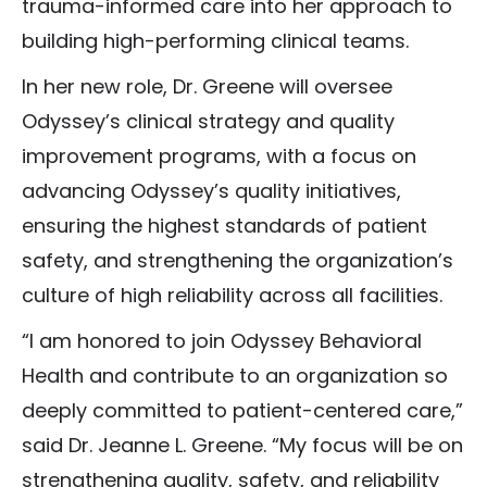
trauma-informed care into her approach to
building high-performing clinical teams.
In her new role, Dr. Greene will oversee
Odyssey’s clinical strategy and quality
improvement programs, with a focus on
advancing Odyssey’s quality initiatives,
ensuring the highest standards of patient
safety, and strengthening the organization’s
culture of high reliability across all facilities.
“I am honored to join Odyssey Behavioral
Health and contribute to an organization so
deeply committed to patient-centered care,”
said Dr. Jeanne L. Greene. “My focus will be on
strengthening quality, safety, and reliability