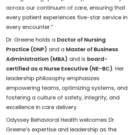
across our continuum of care, ensuring that
every patient experiences five-star service in
every encounter.”
Dr. Greene holds a
Doctor of Nursing
Practice (DNP)
and a
Master of Business
Administration (MBA)
and is
board-
certified as a Nurse Executive (NE-BC)
. Her
leadership philosophy emphasizes
empowering teams, optimizing systems, and
fostering a culture of safety, integrity, and
excellence in care delivery.
Odyssey Behavioral Health welcomes Dr.
Greene’s expertise and leadership as the