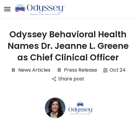
Odyssey Behavioral Health
Names Dr. Jeanne L. Greene
as Chief Clinical Officer
News Articles
Press Release
Oct
24
Share post