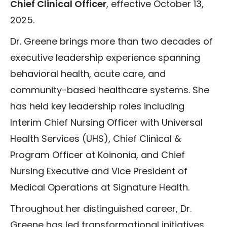
Chief Clinical Officer
, effective October 13,
2025.
Dr. Greene brings more than two decades of
executive leadership experience spanning
behavioral health, acute care, and
community-based healthcare systems. She
has held key leadership roles including
Interim Chief Nursing Officer with Universal
Health Services (UHS), Chief Clinical &
Program Officer at Koinonia, and Chief
Nursing Executive and Vice President of
Medical Operations at Signature Health.
Throughout her distinguished career, Dr.
Greene has led transformational initiatives