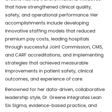
that have strengthened clinical quality,
safety, and operational performance. Her
accomplishments include developing
innovative staffing models that reduced
premium pay costs, leading hospitals
through successful Joint Commission, CMS,
and CARF accreditations, and implementing
strategies that achieved measurable
improvements in patient safety, clinical
outcomes, and experience of care.
Renowned for her data-driven, collaborative
leadership style, Dr. Greene integrates Lean
Six Sigma, evidence-based practice, and