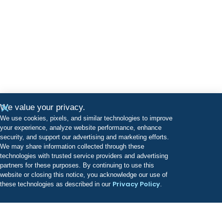
We value your privacy.
We use cookies, pixels, and similar technologies to improve
your experience, analyze website performance, enhance
security, and support our advertising and marketing efforts.
We may share information collected through these
technologies with trusted service providers and advertising
partners for these purposes. By continuing to use this
website or closing this notice, you acknowledge our use of
Privacy Policy
these technologies as described in our
.