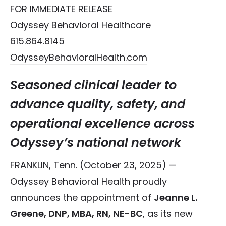
FOR IMMEDIATE RELEASE
Odyssey Behavioral Healthcare
615.864.8145
OdysseyBehavioralHealth.com
Seasoned clinical leader to
advance quality, safety, and
operational excellence across
Odyssey’s national network
FRANKLIN, Tenn. (October 23, 2025) —
Odyssey Behavioral Health proudly
announces the appointment of
Jeanne L.
Greene, DNP, MBA, RN, NE-BC
, as its new