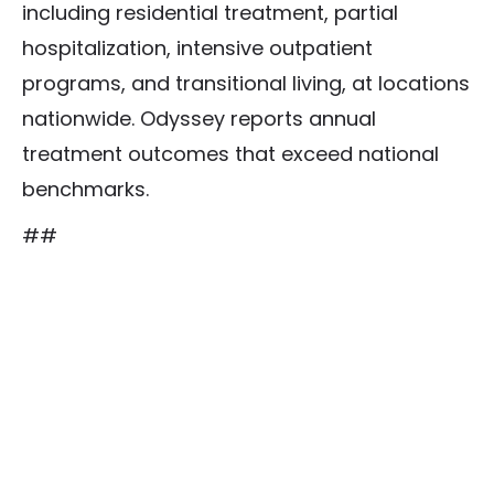
including residential treatment, partial
hospitalization, intensive outpatient
programs, and transitional living, at locations
nationwide. Odyssey reports annual
treatment outcomes that exceed national
benchmarks.
##