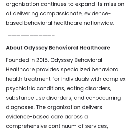
organization continues to expand its mission
of delivering compassionate, evidence-
based behavioral healthcare nationwide.
——————————–
About Odyssey Behavioral Healthcare
Founded in 2015, Odyssey Behavioral
Healthcare provides specialized behavioral
health treatment for individuals with complex
psychiatric conditions, eating disorders,
substance use disorders, and co-occurring
diagnoses. The organization delivers
evidence-based care across a
comprehensive continuum of services,