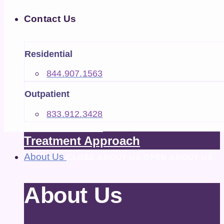
Treatment
Contact Us
CLOSE TREATMENT
OPEN TREATMENT
CLOSE CONTACT US
OPEN CONTACT US
Treatment
Residential
844.907.1563
Outpatient
EXPLORE
What We Treat
833.912.3428
How We Treat
Treatment Approach
About Us
CLOSE ABOUT US
OPEN ABOUT US
About Us