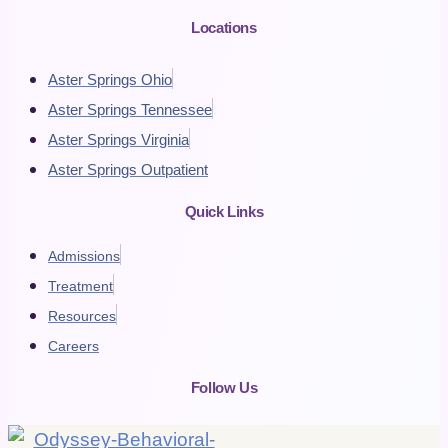
Locations
Aster Springs Ohio
Aster Springs Tennessee
Aster Springs Virginia
Aster Springs Outpatient
Quick Links
Admissions
Treatment
Resources
Careers
Follow Us