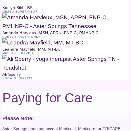
Kaitlyn Bibb, BS
MILIEU SUPERVISOR
Amanda Harvieux, MSN, APRN, FNP-C, PMHNP-C
NURSE PRACTITIONER
Leandra Mayfield, MM, MT-BC
MUSIC THERAPIST
Ali Sperry
YOGA THERAPIST
Paying for Care
Please Note:
Aster Springs does not accept Medicaid, Medicare, or TRICARE.