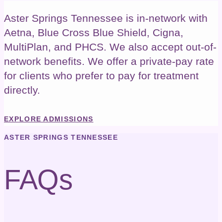
Aster Springs Tennessee is in-network with
Aetna, Blue Cross Blue Shield, Cigna,
MultiPlan, and PHCS. We also accept out-of-
network benefits.
We offer a private-pay rate
for clients who prefer to pay for treatment
directly.
EXPLORE ADMISSIONS
ASTER SPRINGS TENNESSEE
FAQs