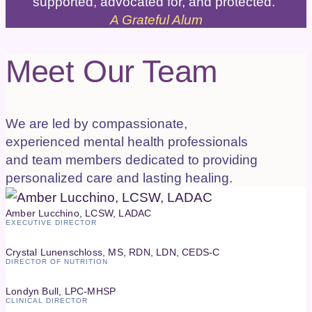
supported, advocated for, and protected."
A Grateful Alum
Meet Our Team
We are led by compassionate,
experienced mental health professionals
and team members dedicated to providing
personalized care and lasting healing.
Amber Lucchino, LCSW, LADAC
EXECUTIVE DIRECTOR
Crystal Lunenschloss, MS, RDN, LDN, CEDS-C
DIRECTOR OF NUTRITION
Londyn Bull, LPC-MHSP
CLINICAL DIRECTOR