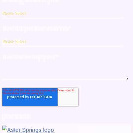
Best way to contact you:
How did you hear about us?
*
How can we help you?
*