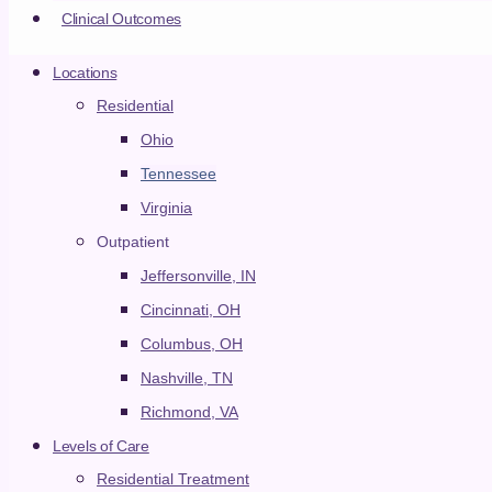
Clinical Outcomes
Cincinnati
Locations
Columbus
Residential
Ohio
Nashville
Tennessee
Virginia
Richmond
Outpatient
Jeffersonville/Louisville
Jeffersonville, IN
Cincinnati
Cincinnati, OH
Columbus
Columbus, OH
Nashville
Nashville, TN
Richmond
Richmond, VA
Levels of Care
Levels of Care
CLOSE LEVELS OF CARE
OPEN LEVELS OF
CARE
Residential Treatment