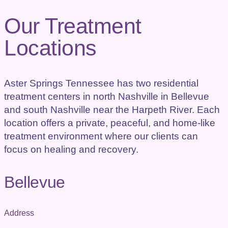
Our Treatment
Locations
Aster Springs Tennessee has two residential
treatment centers in north Nashville in Bellevue
and south Nashville near the Harpeth River. Each
location offers a private, peaceful, and home-like
treatment environment where our clients can
focus on healing and recovery.
Bellevue
Address