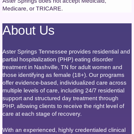
Aster Springs does not accept Medicaid,
Medicare, or TRICARE.
About Us
Aster Springs Tennessee provides residential and
partial hospitalization (PHP) eating disorder
treatment in Nashville, TN for adult women and
those identifying as female (18+). Our programs
offer evidence-based, individualized care across
multiple levels of care, including 24/7 residential
support and structured day treatment through
PHP, allowing clients to receive the right level of
care at each stage of recovery.
With an experienced, highly credentialed clinical