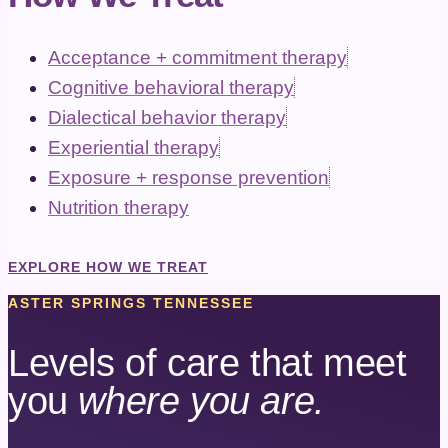
Acceptance + commitment therapy
Cognitive behavioral therapy
Dialectical behavior therapy
Experiential therapy
Exposure + response prevention
Nutrition therapy
EXPLORE HOW WE TREAT
ASTER SPRINGS TENNESSEE
Levels of care that meet
you
where you are.