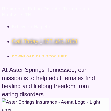
Residential Eating Disorder Treatment in
Nashville, TN
Bellevue + Harpeth
Call Today | 877.625.1054
DOWNLOAD OUR BROCHURE
At Aster Springs Tennessee, our
mission is to help adult females find
healing and lifelong freedom from
eating disorders.