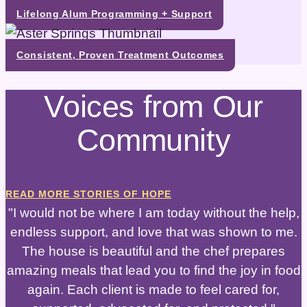
Lifelong Alum Programming + Support
Consistent, Proven Treatment Outcomes
Voices from Our
Community
READ MORE STORIES OF HOPE
"I would not be where I am today without the help,
endless support, and love that was shown to me.
The house is beautiful and the chef prepares
amazing meals that lead you to find the joy in food
again. Each client is made to feel cared for,