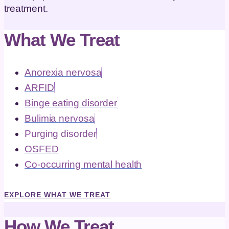
treatment.
What We Treat
Anorexia nervosa
ARFID
Binge eating disorder
Bulimia nervosa
Purging disorder
OSFED
Co-occurring mental health
EXPLORE WHAT WE TREAT
How We Treat