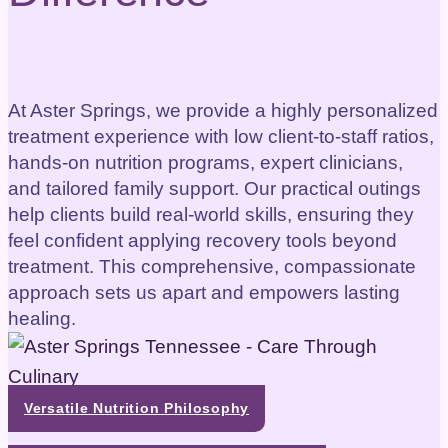
At Aster Springs, we provide a highly personalized
treatment experience with low client-to-staff ratios,
hands-on nutrition programs, expert clinicians,
and tailored family support. Our practical outings
help clients build real-world skills, ensuring they
feel confident applying recovery tools beyond
treatment. This comprehensive, compassionate
approach sets us apart and empowers lasting
healing.
Versatile Nutrition Philosophy