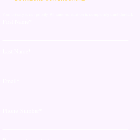
Your privacy is our priority.
All communication is completely confidential.
First Name
*
Last Name
*
Email
*
Phone Number
*