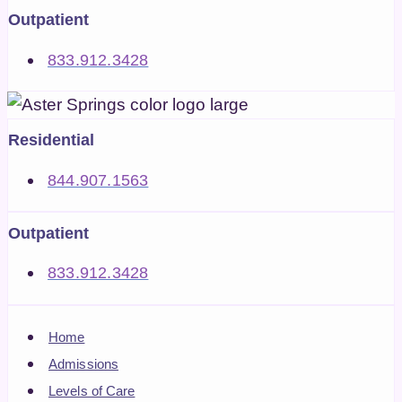
Outpatient
833.912.3428
Residential
844.907.1563
Outpatient
833.912.3428
Home
Admissions
Levels of Care