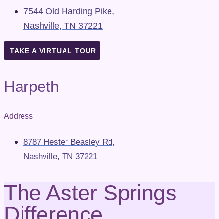
7544 Old Harding Pike,
Nashville, TN 37221
TAKE A VIRTUAL TOUR
Harpeth
Address
8787 Hester Beasley Rd,
Nashville, TN 37221
The Aster Springs
Difference