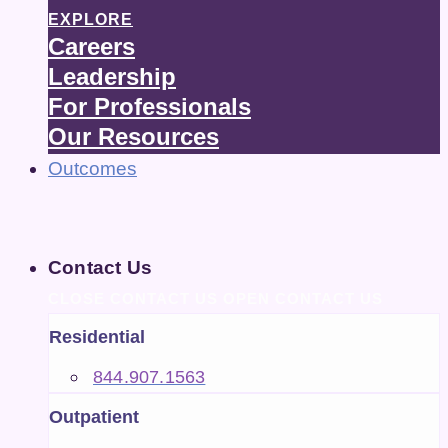
EXPLORE
Careers
Leadership
For Professionals
Our Resources
Outcomes
Contact Us
CLOSE CONTACT US
OPEN CONTACT US
Residential
844.907.1563
Outpatient