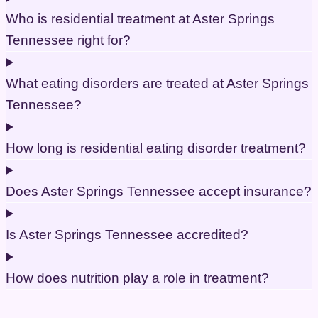
Who is residential treatment at Aster Springs
Tennessee right for?
What eating disorders are treated at Aster Springs
Tennessee?
How long is residential eating disorder treatment?
Does Aster Springs Tennessee accept insurance?
Is Aster Springs Tennessee accredited?
How does nutrition play a role in treatment?