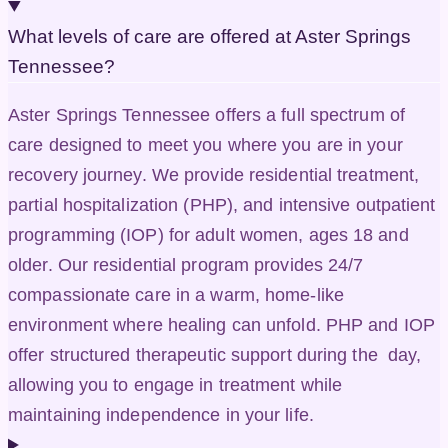
What levels of care are offered at Aster Springs
Tennessee?
Aster Springs Tennessee offers a full spectrum of
care designed to meet you where you are in your
recovery journey. We provide residential treatment,
partial hospitalization (PHP), and intensive outpatient
programming (IOP) for adult women, ages 18 and
older. Our residential program provides 24/7
compassionate care in a warm, home-like
environment where healing can unfold. PHP and IOP
offer structured therapeutic support during the day,
allowing you to engage in treatment while
maintaining independence in your life.