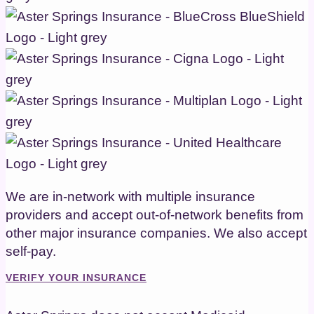
We are in-network with multiple insurance
providers and accept out-of-network benefits from
other major insurance companies. We also accept
self-pay.
VERIFY YOUR INSURANCE