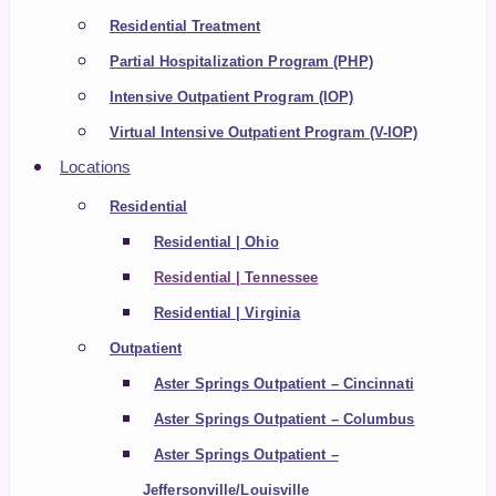
Residential Treatment
Partial Hospitalization Program (PHP)
Intensive Outpatient Program (IOP)
Virtual Intensive Outpatient Program (V-IOP)
Locations
Residential
Residential | Ohio
Residential | Tennessee
Residential | Virginia
Outpatient
Aster Springs Outpatient – Cincinnati
Aster Springs Outpatient – Columbus
Aster Springs Outpatient –
Jeffersonville/Louisville