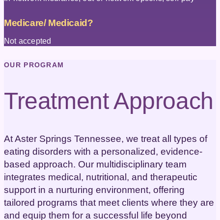
Medicare/ Medicaid?
Not accepted
OUR PROGRAM
Treatment Approach
At Aster Springs Tennessee, we treat all types of
eating disorders with a personalized, evidence-
based approach. Our multidisciplinary team
integrates medical, nutritional, and therapeutic
support in a nurturing environment, offering
tailored programs that meet clients where they are
and equip them for a successful life beyond