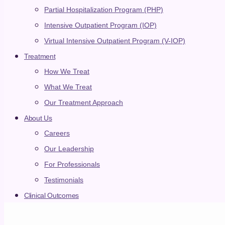
Partial Hospitalization Program (PHP)
Levels of Care
Intensive Outpatient Program (IOP)
Virtual Intensive Outpatient Program (V-IOP)
Treatment
EXPLORE ALL
How We Treat
Residential
What We Treat
Our Treatment Approach
Live-in treatment with 24/7 support
PHP
About Us
Careers
Partial hospitalization program with immersive daily
outpatient treatment
Our Leadership
IOP
For Professionals
Testimonials
Intensive outpatient program with flexible treatment
Aster Springs Online
Clinical Outcomes
Virtual IOP from the comfort of home