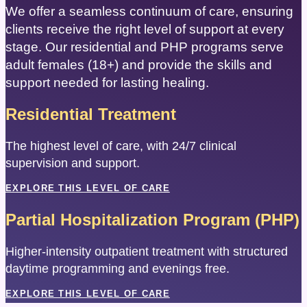
We offer a seamless continuum of care, ensuring
clients receive the right level of support at every
stage. Our residential and PHP programs serve
adult females (18+) and provide the skills and
support needed for lasting healing.
Residential Treatment
The highest level of care, with 24/7 clinical
supervision and support.
EXPLORE THIS LEVEL OF CARE
Partial Hospitalization Program (PHP)
Higher-intensity outpatient treatment with structured
daytime programming and evenings free.
EXPLORE THIS LEVEL OF CARE