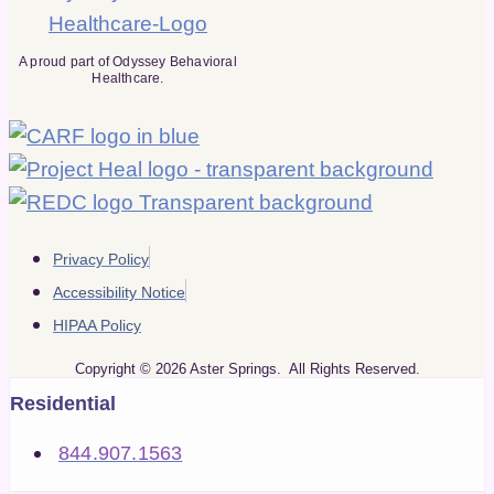
A proud part of Odyssey Behavioral
Healthcare.
Privacy Policy
Accessibility Notice
HIPAA Policy
Copyright © 2026 Aster Springs. All Rights Reserved.
Residential
844.907.1563