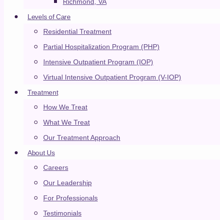
Richmond, VA
Locations
Levels of Care
Residential Treatment
Partial Hospitalization Program (PHP)
EXPLORE ALL
Intensive Outpatient Program (IOP)
Residential
Virtual Intensive Outpatient Program (V-IOP)
Ohio
Treatment
How We Treat
Tennessee
What We Treat
Virginia
Our Treatment Approach
Ohio
About Us
Tennessee
Careers
Virginia
Our Leadership
Outpatient
For Professionals
Jeffersonville/Louisville
Testimonials