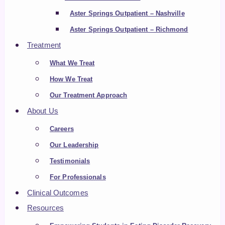
Aster Springs Outpatient – Nashville
Aster Springs Outpatient – Richmond
Treatment
What We Treat
How We Treat
Our Treatment Approach
About Us
Careers
Our Leadership
Testimonials
For Professionals
Clinical Outcomes
Resources