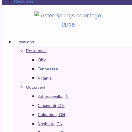
Resources
Skip to content
ADMISSIONS
VERIFY YOUR INSURANCE
RESOURCES
Locations
Residential
ADMISSIONS
Ohio
VERIFY YOUR INSURANCE
Tennessee
RESOURCES
Virginia
Outpatient
Jeffersonville, IN
Cincinnati, OH
Locations
Columbus, OH
CLOSE LOCATIONS
OPEN LOCATIONS
Nashville, TN