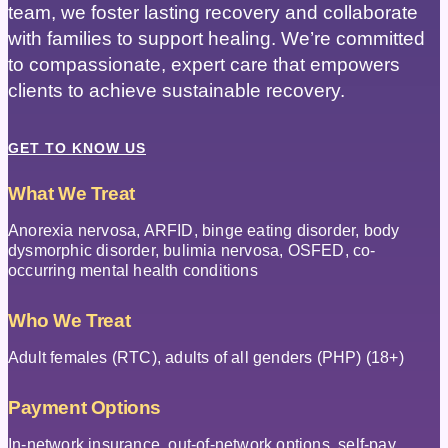
team, we foster lasting recovery and collaborate
with families to support healing. We’re committed
to compassionate, expert care that empowers
clients to achieve sustainable recovery.
GET TO KNOW US
What We Treat
Anorexia nervosa, ARFID, binge eating disorder, body
dysmorphic disorder, bulimia nervosa, OSFED, co-
occurring mental health conditions
Who We Treat
Adult females (RTC), adults of all genders (PHP) (18+)
Payment Options
In-network insurance, out-of-network options, self-pay