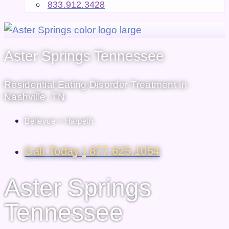
833.912.3428
Aster Springs Tennessee
Residential Eating Disorder Treatment in
Nashville, TN
Bellevue + Harpeth
Call Today | 877.625.1054
Aster Springs
Tennessee