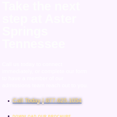
Take the next
step at Aster
Springs
Tennessee
Call us today to connect
immediately, or complete our form
to have a member of our
admissions team reach out to you.
Call Today | 877.625.1054
DOWNLOAD OUR BROCHURE